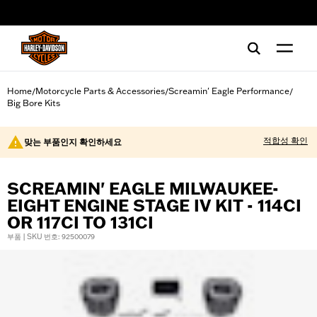
web accessibility
Home
Motorcycle Parts & Accessories
Screamin' Eagle Performance
/
/
/
Big Bore Kits
적합성 확인
맞는 부품인지 확인하세요
SCREAMIN' EAGLE MILWAUKEE-
EIGHT ENGINE STAGE IV KIT - 114CI
OR 117CI TO 131CI
부품 | SKU 번호: 92500079