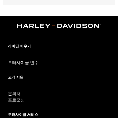
Fits '17-'24 Touring models equipped with air/Oil-Cooled
Milwaukee-Eight 114 or 117CI engine. Does not fit Trike models.
'17-'19 models require separate purchase of High-Capacity Oil
Pump P/N 62400247. '17-'18 Screamin' Eagle High-Capacity
Clutch Plate Kit P/N 37000258. ’18-19 CVO models require
separate purchase of 62700204. All models require ECM
recalibration with the Pro Street Tuner or dealership installed
Screamin’ Eagle calibration for proper installation. '24-earlier
라이딩 배우기
California models require separate purchase of P/N 92500107A.
Installation Instructions
모터사이클 연수
Dealer Install Recommended:
Yes
ECM Calibration Required:
Yes
Sold Separately:
Click the Fitment tab above for details
고객 지원
Sold In Units:
Each
Screamin' Eagle Stage Upgrade:
Stage IV
문의처
In the Box:
Click the Description tab above for details
프로모션
WARRANTY:
1 year limited warranty – Go to
www.h-
d.com/warranty
for full details
CERTIFICATION:
49-State U.S. EPA compliant
모터사이클 서비스
Harley-Davidson® motorcycles modified with some