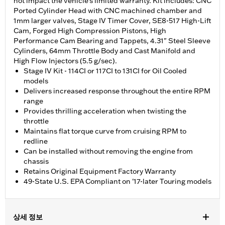
not impact the vehicle’s limited warranty. Kit includes: CNC
Ported Cylinder Head with CNC machined chamber and
1mm larger valves, Stage IV Timer Cover, SE8-517 High-Lift
Cam, Forged High Compression Pistons, High
Performance Cam Bearing and Tappets, 4.31" Steel Sleeve
Cylinders, 64mm Throttle Body and Cast Manifold and
High Flow Injectors (5.5 g/sec).
Stage IV Kit - 114CI or 117CI to 131CI for Oil Cooled
models
Delivers increased response throughout the entire RPM
range
Provides thrilling acceleration when twisting the
throttle
Maintains flat torque curve from cruising RPM to
redline
Can be installed without removing the engine from
chassis
Retains Original Equipment Factory Warranty
49-State U.S. EPA Compliant on '17-later Touring models
상세 정보