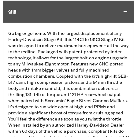
설명
Go big or go home. With the largest displacement of any
Harley-Davidson Stage Kit, this 114CI to 131CI Stage IV Kit
was designed to deliver maximum horsepower – all the way
to the redline. Packaged with patent-protected cylinder
technology, it allows for the largest bolt-on engine upgrade
to any Milwaukee-Eight motor. Features new CNC-ported
heads with 1mm bigger valves and fully machined
combustion chambers. Coupled with the kit's high-lift SE8-
517 cam, high compression pistons and a 64mm throttle
body and intake manifold, this combination delivers a
thrilling 131 ft-lb of torque and 121 HP rear-wheel output
when paired with Screamin' Eagle Street Cannon Mufflers.
It’s designed to run wide open at high-end RPMs and
provide a significant boost of torque from cruising speed.
You’ll feel the difference as soon as you twist the throttle.
When installed by an authorized Harley-Davidson Dealer
within 60 days of the vehicle purchase, compliant kits do