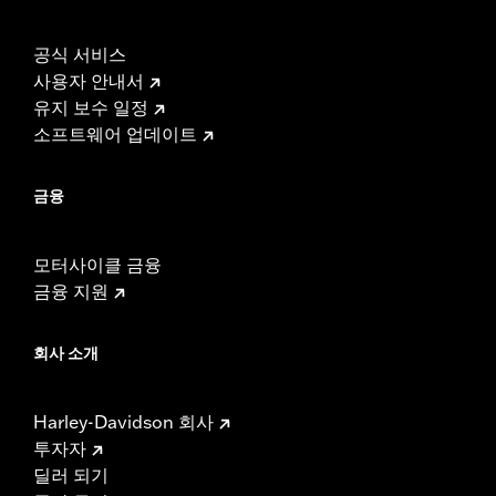
Screamin’ Eagle® Performance products must not be used
on public roads and, in some cases, may be restricted to
공식 서비스
closed-course competition. These performance parts are
사용자 안내서
49-state U.S. EPA compliant but are NOT compliant for sale
유지 보수 일정
or use in California on pollution-controlled motor vehicles.
California guidelines on tampering can also lead to
소프트웨어 업데이트
substantial fines and penalties. Screamin’ Eagle®
Performance products are intended for the experienced
금융
rider only.
모터사이클 금융
금융 지원
회사 소개
Harley-Davidson 회사
투자자
딜러 되기