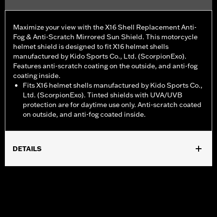
Maximize your view with the X16 Shell Replacement Anti-
Fog & Anti-Scratch Mirrored Sun Shield. This motorcycle
helmet shield is designed to fit X16 helmet shells
manufactured by Kido Sports Co., Ltd. (ScorpionExo).
Features anti-scratch coating on the outside, and anti-fog
coating inside.
Fits X16 helmet shells manufactured by Kido Sports Co.,
Ltd. (ScorpionExo). Tinted shields with UVA/UVB
protection are for daytime use only. Anti-scratch coated
on outside, and anti-fog coated inside.
DETAILS
Gender:
Unisex
WARRANTY:
90 day limited warranty – Go to
www.h-
d.com/warranty
for full details
Origin:
Imported