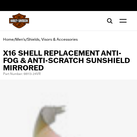
web accessibility
Home
Men's
Shields, Visors & Accessories
/
/
X16 SHELL REPLACEMENT ANTI-
FOG & ANTI-SCRATCH SUNSHIELD
MIRRORED
Part Number: 98113-24VR