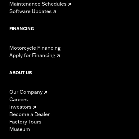
Maintenance Schedules
Software Updates
FINANCING
Motorcycle Financing
Apply for Financing
ABOUT US
Our Company
Careers
Investors
Become a Dealer
Factory Tours
Museum