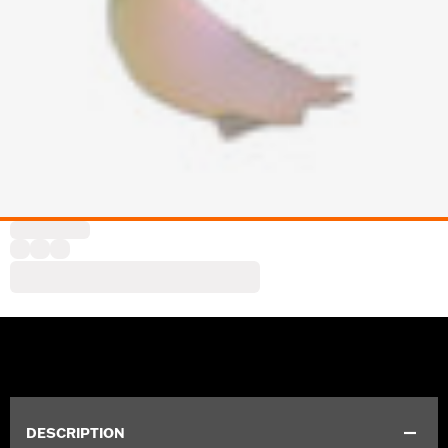
DESCRIPTION