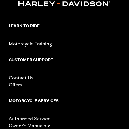
LEARN TO RIDE
Motorcycle Training
CUSTOMER SUPPORT
Contact Us
Offers
MOTORCYCLE SERVICES
Authorised Service
Owner's Manuals