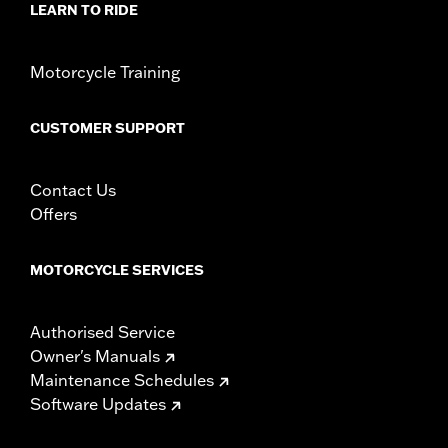
LEARN TO RIDE
Motorcycle Training
CUSTOMER SUPPORT
Contact Us
Offers
MOTORCYCLE SERVICES
Authorised Service
Owner's Manuals
Maintenance Schedules
Software Updates