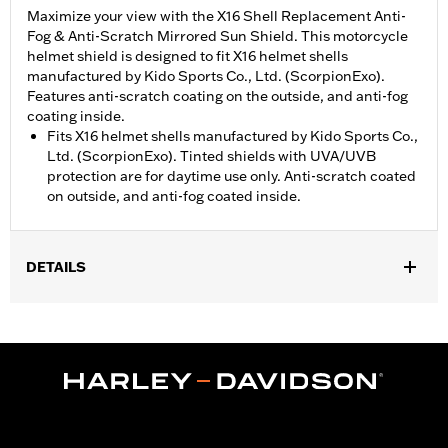
Maximize your view with the X16 Shell Replacement Anti-
Fog & Anti-Scratch Mirrored Sun Shield. This motorcycle
helmet shield is designed to fit X16 helmet shells
manufactured by Kido Sports Co., Ltd. (ScorpionExo).
Features anti-scratch coating on the outside, and anti-fog
coating inside.
Fits X16 helmet shells manufactured by Kido Sports Co.,
Ltd. (ScorpionExo). Tinted shields with UVA/UVB
protection are for daytime use only. Anti-scratch coated
on outside, and anti-fog coated inside.
DETAILS
Gender:
Unisex
WARRANTY:
90 day limited warranty – Go to
www.h-
d.com/warranty
for full details
Origin:
Imported