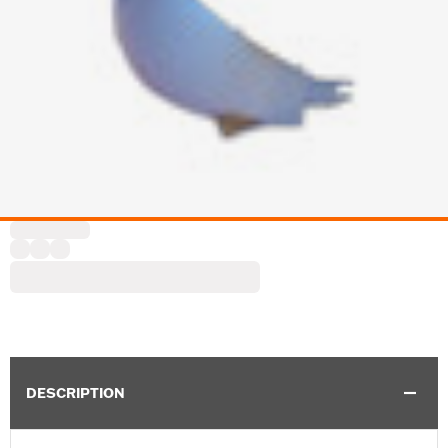
DESCRIPTION