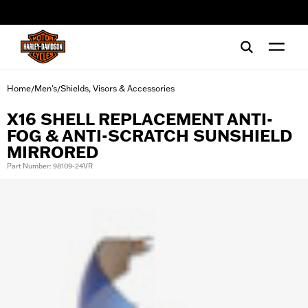
web accessibility
Home
Men's
Shields, Visors & Accessories
/
/
X16 SHELL REPLACEMENT ANTI-
FOG & ANTI-SCRATCH SUNSHIELD
MIRRORED
Part Number: 98109-24VR