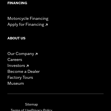
FINANCING
Motorcycle Financing
Apply for Financing
ABOUT US
Our Company
Careers
Investors
Become a Dealer
Factory Tours
Museum
Sitemap
Terms of Use
Privacy Policy