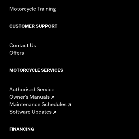
Motorcycle Training
CUSTOMER SUPPORT
Contact Us
Offers
MOTORCYCLE SERVICES
Authorised Service
Owner's Manuals
Maintenance Schedules
Software Updates
FINANCING