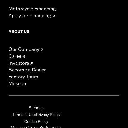
Motorcycle Financing
Apply for Financing
ABOUT US
Our Company
Careers
Investors
Become a Dealer
Factory Tours
Museum
Sitemap
Terms of Use
Privacy Policy
Cookie Policy
Manage Cookie Preferences