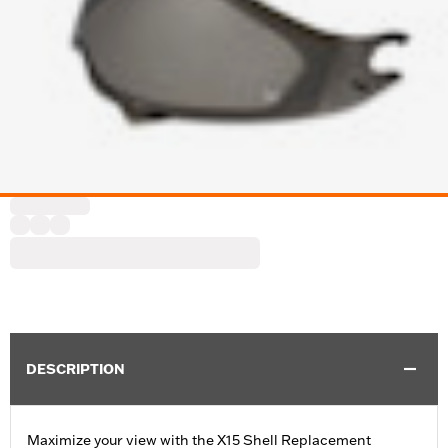
DESCRIPTION
Maximize your view with the X15 Shell Replacement