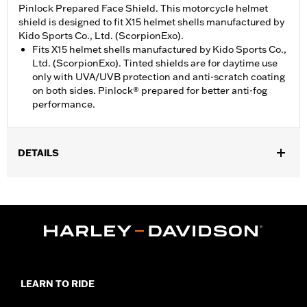
Pinlock Prepared Face Shield. This motorcycle helmet
shield is designed to fit X15 helmet shells manufactured by
Kido Sports Co., Ltd. (ScorpionExo).
Fits X15 helmet shells manufactured by Kido Sports Co.,
Ltd. (ScorpionExo). Tinted shields are for daytime use
only with UVA/UVB protection and anti-scratch coating
on both sides. Pinlock® prepared for better anti-fog
performance.
DETAILS
Gender:
Unisex
WARRANTY:
90 day limited warranty – Go to
www.h-
d.com/warranty
for full details
Origin:
Imported
LEARN TO RIDE