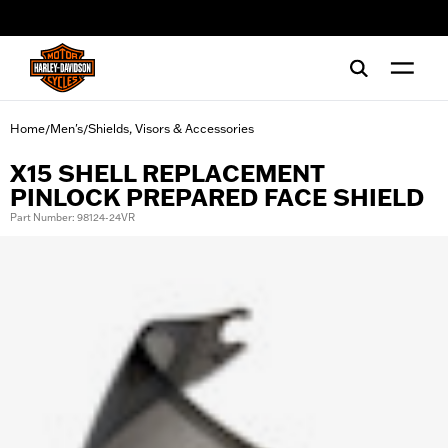
web accessibility
Home
Men's
Shields, Visors & Accessories
/
/
X15 SHELL REPLACEMENT
PINLOCK PREPARED FACE SHIELD
Part Number: 98124-24VR