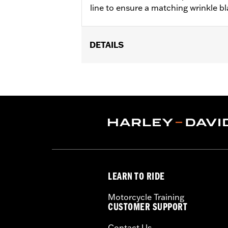
line to ensure a matching wrinkle bla
DETAILS
Fits '04-'22 XL models. Does not fit
Sold In Units:
Each
In the Box:
Sprocket cover only
WARRANTY:
1 year limited warranty 
NOTES:
Removing and installing engin
LEARN TO RIDE
Motorcycle Training
CUSTOMER SUPPORT
Contact Us