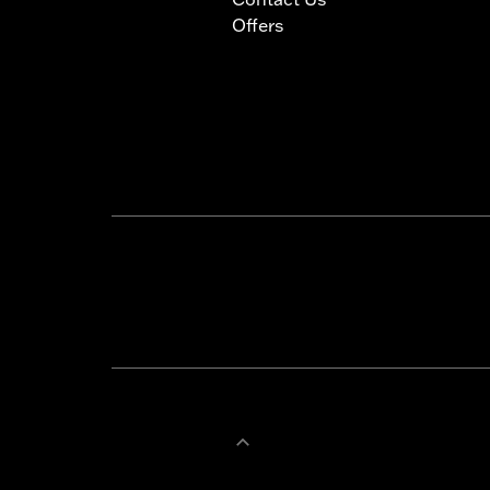
Offers