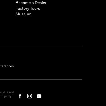
Become a Dealer
Factory Tours
Museum
eferences
and Shield
rd-party