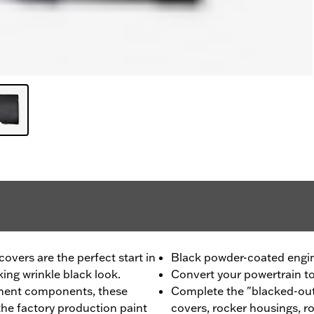
vers are the perfect start in
Black powder-coated engi
king wrinkle black look.
Convert your powertrain to 
ment components, these
Complete the "blacked-out
he factory production paint
covers, rocker housings, r