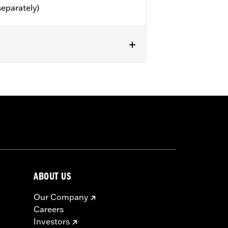
separately)
or information.
ABOUT US
Our Company
Careers
Investors