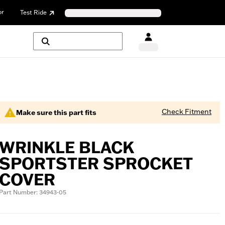
or
Test Ride
Check Fitment
Make sure this part fits
WRINKLE BLACK
SPORTSTER SPROCKET
COVER
Part Number: 34943-05