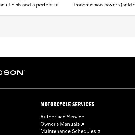
ck finish and a perfect fit.
transmission covers (sold 
 models equipped with Rear Set Foot Controls P/N 50700040.
– Go to
www.h-d.com/warranty
for full details
e covers may require purchase of new gaskets. See dealer f
MOTORCYCLE SERVICES
Authorised Service
Owner's Manuals
Maintenance Schedules