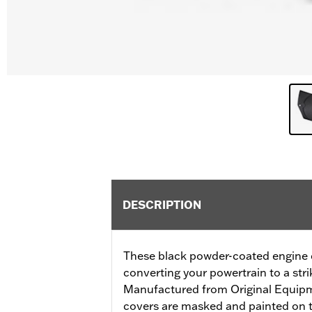
DESCRIPTION
These black powder-coated engine co
converting your powertrain to a stri
Manufactured from Original Equip
covers are masked and painted on t