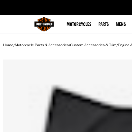
web accessibility
MOTORCYCLES
PARTS
MENS
Home
Motorcycle Parts & Accessories
Custom Accessories & Trim
Engine 
/
/
/