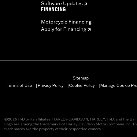
Software Updates
FINANCING
Motorcycle Financing
Apply for Financing
Sitemap
Manage Cookie Pr
Terms of Use
Privacy Policy
Cookie Policy
|
|
|
©2026 H-D or its affiliates. HARLEY-DAVIDSON, HARLEY, H-D, and the Bar 
Logo are among the trademarks of Harley-Davidson Motor Company, Inc. Thi
trademarks are the property of their respective owners.