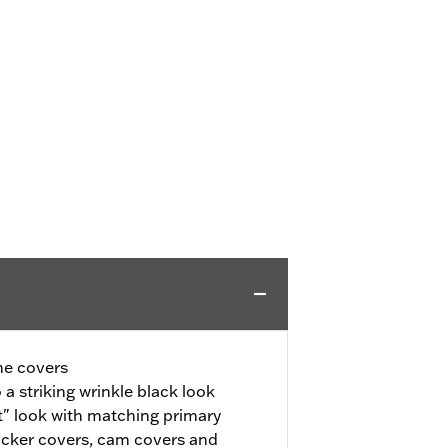
ne covers
a striking wrinkle black look
" look with matching primary
ocker covers, cam covers and