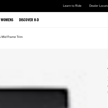
Learn to Ride
Dealer Locat
WOMENS
DISCOVER H-D
& Mid Frame Trim