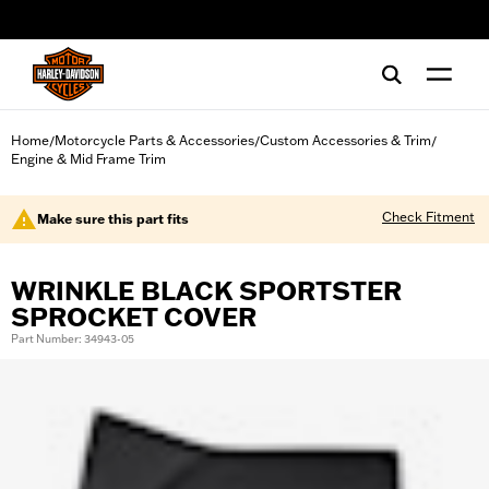
web accessibility
Home
Motorcycle Parts & Accessories
Custom Accessories & Trim
/
/
/
Engine & Mid Frame Trim
Check Fitment
Make sure this part fits
WRINKLE BLACK SPORTSTER
SPROCKET COVER
Part Number: 34943-05