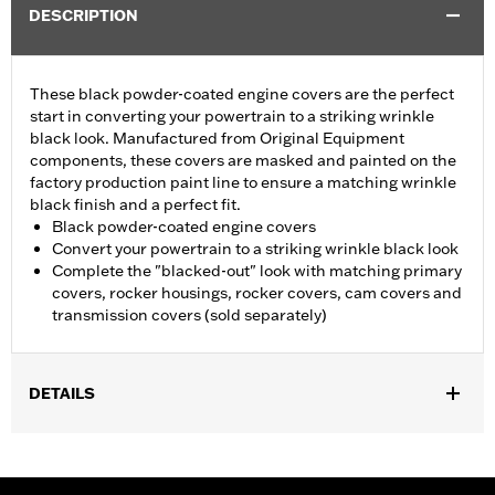
DESCRIPTION
These black powder-coated engine covers are the perfect
start in converting your powertrain to a striking wrinkle
black look. Manufactured from Original Equipment
components, these covers are masked and painted on the
factory production paint line to ensure a matching wrinkle
black finish and a perfect fit.
Black powder-coated engine covers
Convert your powertrain to a striking wrinkle black look
Complete the "blacked-out" look with matching primary
covers, rocker housings, rocker covers, cam covers and
transmission covers (sold separately)
DETAILS
Fits '04-'22 XL models. Does not fit models equipped with Rear
Set Foot Controls P/N 50700040.
Sold In Units:
Each