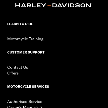
In the Box:
Sprocket cover only
WARRANTY:
1 year limited warranty – Go to
www.h-
d.com/warranty
for full details
NOTES:
Removing and installing engine covers may require
LEARN TO RIDE
purchase of new gaskets. See dealer for information.
Motorcycle Training
CUSTOMER SUPPORT
Contact Us
Offers
MOTORCYCLE SERVICES
Authorised Service
Owner's Manuals