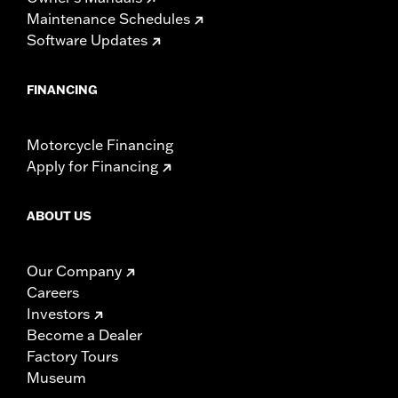
Maintenance Schedules
Software Updates
FINANCING
Motorcycle Financing
Apply for Financing
ABOUT US
Our Company
Careers
Investors
Become a Dealer
Factory Tours
Museum