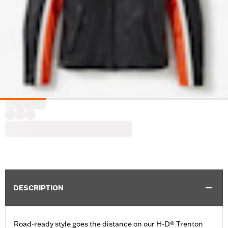
DESCRIPTION
Road-ready style goes the distance on our H-D® Trenton