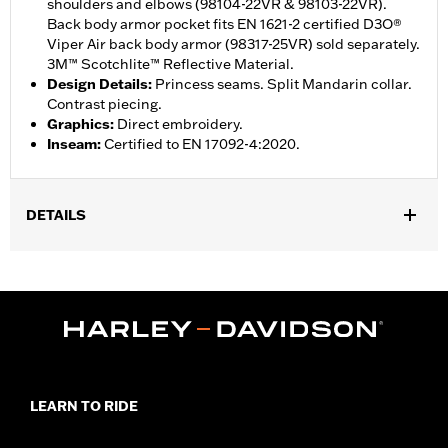
shoulders and elbows (98104-22VR & 98103-22VR).
Back body armor pocket fits EN 1621-2 certified D3O®
Viper Air back body armor (98317-25VR) sold separately.
3M™ Scotchlite™ Reflective Material.
Design Details
:
Princess seams. Split Mandarin collar.
Contrast piecing.
Graphics
:
Direct embroidery.
Inseam
:
Certified to EN 17092-4:2020.
DETAILS
Gender:
Women
,
Functional Features:
Reflective
Vented
WARRANTY:
1 year limited warranty – Go to
www.h-
d.com/warranty
for full details
Jacket Style:
Moto
Origin:
Imported
LEARN TO RIDE