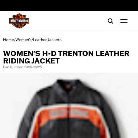
web accessibility
Home
Women's
Leather Jackets
/
/
WOMEN'S H-D TRENTON LEATHER
RIDING JACKET
Part Number: 97016-25VW