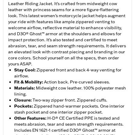
Leather Riding Jacket. It’s crafted from midweight cow
leather with princess seams for a more figure-flattering
look. This latest women’s motorcycle jacket helps augment
your ride with features like ample zippered venting to
welcome airflow, reflective material to enhance visibility,
and D3O® Ghost™ armor at the shoulders and elbows for
impact protection. It’s also tested and certified to meet
abrasion, tear, and seam strength requirements. It delivers
an elevated look with contrast piecing and branding in our
core colors. School yourself on all the specs, then order
yours ASAP.
Stay Cool
:
Zippered front and back 4-way venting for
airflow.
Fit & Mobility
:
Action back. Pre-curved sleeves.
Materials
:
Midweight cow leather. 100% polyester mesh
lining.
Closure
:
Two-way zipper front. Zippered cuffs.
Pockets
:
Zippered hand-warmer pockets. One interior
stash pocket and one interior zipper pocket.
Other Features
:
H-D® CE Certified PPE is tested and
meets abrasion, tear and seam strength requirements.
Includes EN 1621-1 certified D3O® Ghost™ armor at