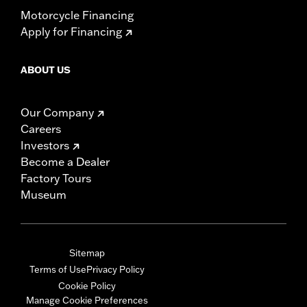
Motorcycle Financing
Apply for Financing
ABOUT US
Our Company
Careers
Investors
Become a Dealer
Factory Tours
Museum
Sitemap
Terms of Use
Privacy Policy
Cookie Policy
Manage Cookie Preferences