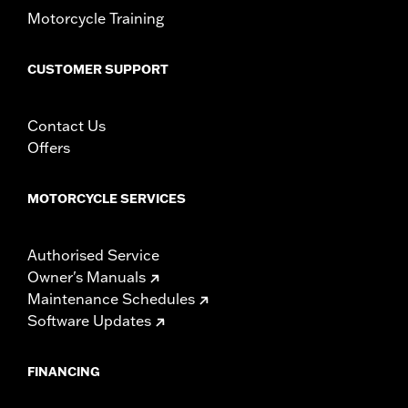
Motorcycle Training
CUSTOMER SUPPORT
Contact Us
Offers
MOTORCYCLE SERVICES
Authorised Service
Owner's Manuals
Maintenance Schedules
Software Updates
FINANCING