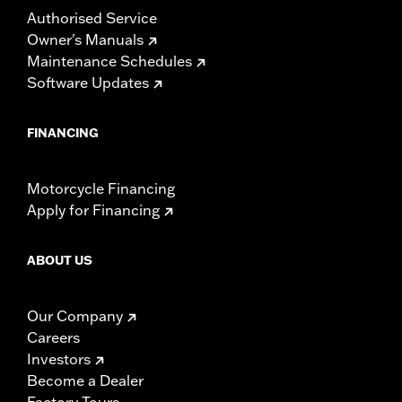
Authorised Service
Owner's Manuals
Maintenance Schedules
Software Updates
FINANCING
Motorcycle Financing
Apply for Financing
ABOUT US
Our Company
Careers
Investors
Become a Dealer
Factory Tours