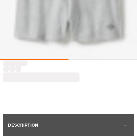
DESCRIPTION