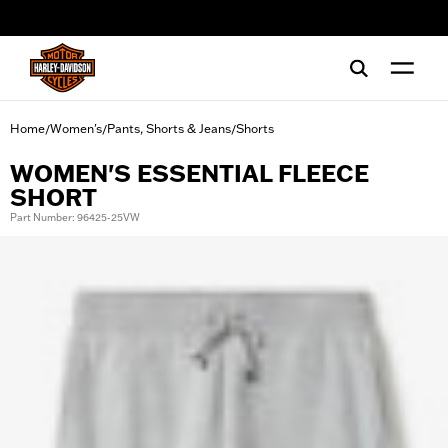
web accessibility
Home
Women's
Pants, Shorts & Jeans
Shorts
/
/
/
WOMEN'S ESSENTIAL FLEECE
SHORT
Part Number: 96425-25VW