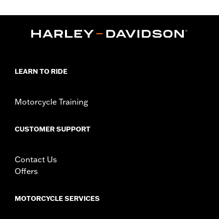
d.com/warranty
for full details
Origin:
Imported
LEARN TO RIDE
Motorcycle Training
CUSTOMER SUPPORT
Contact Us
Offers
MOTORCYCLE SERVICES