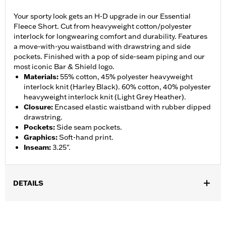
Your sporty look gets an H-D upgrade in our Essential
Fleece Short. Cut from heavyweight cotton/polyester
interlock for longwearing comfort and durability. Features
a move-with-you waistband with drawstring and side
pockets. Finished with a pop of side-seam piping and our
most iconic Bar & Shield logo.
Materials
:
55% cotton, 45% polyester heavyweight
interlock knit (Harley Black). 60% cotton, 40% polyester
heavyweight interlock knit (Light Grey Heather).
Closure
:
Encased elastic waistband with rubber dipped
drawstring.
Pockets
:
Side seam pockets.
Graphics
:
Soft-hand print.
Inseam
:
3.25".
DETAILS
Gender:
Women
WARRANTY:
90 day limited warranty – Go to
www.h-