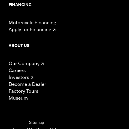
FINANCING
Motorcycle Financing
Apply for Financing
ABOUT US
Our Company
Careers
Investors
Become a Dealer
Factory Tours
Museum
Sitemap