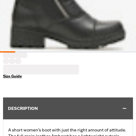
Size Guide
DESCRIPTION
A short women’s boot with just the right amount of attitude.