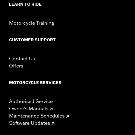
LEARN TO RIDE
Motorcycle Training
CUSTOMER SUPPORT
Contact Us
Offers
MOTORCYCLE SERVICES
Authorised Service
Owner's Manuals
Maintenance Schedules
Software Updates