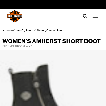
web accessibility
Home
Women's
Boots & Shoes
Casual Boots
/
/
/
WOMEN'S AMHERST SHORT BOOT
Part Number: 98412-23VW