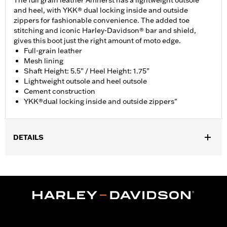
The full grain leather Amherst has a lightweight outsole
and heel, with YKK® dual locking inside and outside
zippers for fashionable convenience. The added toe
stitching and iconic Harley-Davidson® bar and shield,
gives this boot just the right amount of moto edge.
Full-grain leather
Mesh lining
Shaft Height: 5.5” / Heel Height: 1.75”
Lightweight outsole and heel outsole
Cement construction
YKK®dual locking inside and outside zippers"
DETAILS
Vendor Style Number:
D84236
Dimension Description:
Shaft height: 5.5"/Heel height: 1.75"