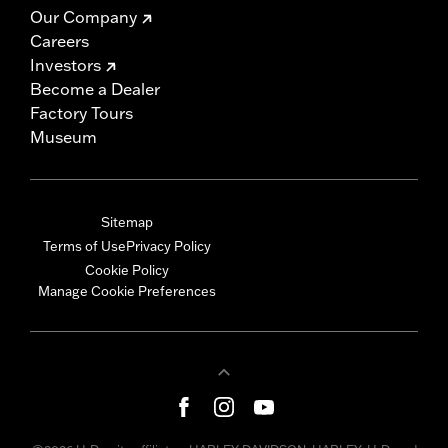
Our Company
Careers
Investors
Become a Dealer
Factory Tours
Museum
Sitemap
Terms of Use
Privacy Policy
Cookie Policy
Manage Cookie Preferences