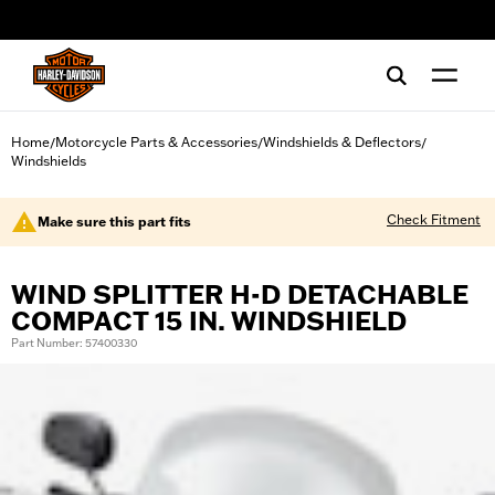
web accessibility
Home
Motorcycle Parts & Accessories
Windshields & Deflectors
/
/
/
Windshields
Check Fitment
Make sure this part fits
WIND SPLITTER H-D DETACHABLE
COMPACT 15 IN. WINDSHIELD
Part Number: 57400330