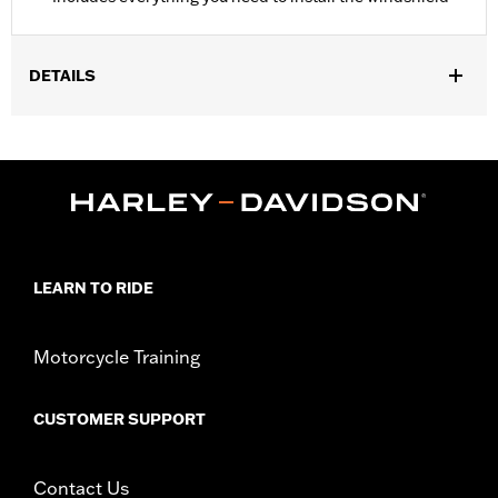
DETAILS
Fits '18-'24 FXFB and FXFBS models.
Installation Instructions
Sold In Units:
Each
Material:
Hard-coated Polycarbonate
Width:
18.5 Inches
In the Box:
Includes the hard-coated polycarbonate screen and
mounting hardware
LEARN TO RIDE
Material Width UOM:
Inches
Windshield Height above Headlamp:
15.0
Motorcycle Training
Windshield Height above Headlamp UOM:
Inches
Windshield Overall Height:
17.8
CUSTOMER SUPPORT
Windshield Overall Height UOM:
Inches
WARRANTY:
1 year limited warranty – Go to
www.h-
d.com/warranty
for full details
Contact Us