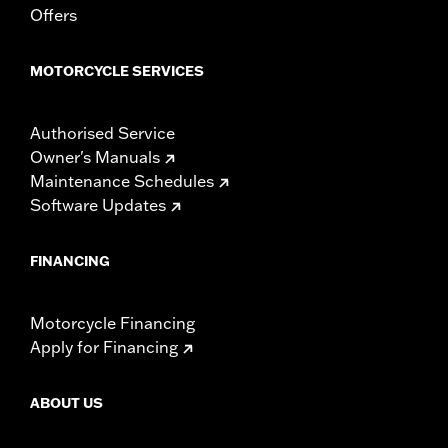
Offers
MOTORCYCLE SERVICES
Authorised Service
Owner's Manuals
Maintenance Schedules
Software Updates
FINANCING
Motorcycle Financing
Apply for Financing
ABOUT US