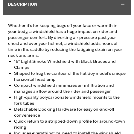
DESCRIPTION
Whether it’s for keeping bugs off your face or warmth in
your body, a windshield has a huge impact on rider and
passenger comfort. By diverting air pressure past your
chest and over your helmet, a windshield adds hours of
time in the saddle by reducing the fatiguing strain on your
neck and arms.
15" Light Smoke Windshield with Black Braces and
Clamps
Shaped to hug the contour of the Fat Boy model’s unique
horizontal headlamp
Compact windshield minimizes air infiltration and
manages airflow around the rider and passenger
High-quality polycarbonate windshield mounts to the
fork tubes
Detachable Docking Hardware for easy on-and-off
convenience
Quick return to a stripped-down profile for around-town
riding
Includes everything you need to install the windshield