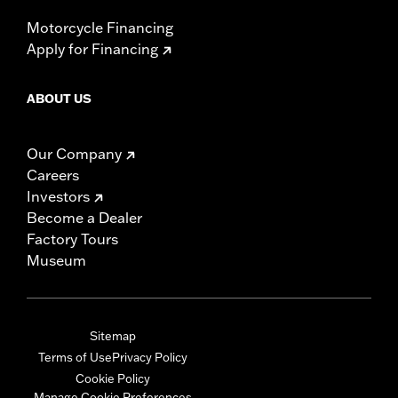
Motorcycle Financing
Apply for Financing
ABOUT US
Our Company
Careers
Investors
Become a Dealer
Factory Tours
Museum
Sitemap
Terms of Use
Privacy Policy
Cookie Policy
Manage Cookie Preferences