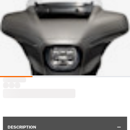
DESCRIPTION