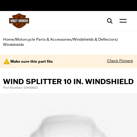
web accessibility
Home
Motorcycle Parts & Accessories
Windshields & Deflectors
/
/
/
Windshields
Check Fitment
Make sure this part fits
WIND SPLITTER 10 IN. WINDSHIELD
Part Number: 57400602