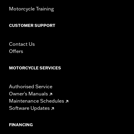
Width:
23 Inches
In the Box:
Windshield and installation instructions
Motorcycle Training
Windshield Overall Height:
10.0
WARRANTY:
1 year limited warranty – Go to
www.h-
CUSTOMER SUPPORT
d.com/warranty
for full details
Contact Us
Offers
MOTORCYCLE SERVICES
Authorised Service
Owner's Manuals
Maintenance Schedules
Software Updates
FINANCING