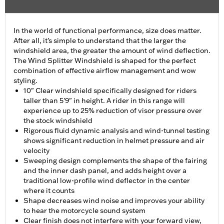
In the world of functional performance, size does matter.
After all, it's simple to understand that the larger the
windshield area, the greater the amount of wind deflection.
The Wind Splitter Windshield is shaped for the perfect
combination of effective airflow management and wow
styling.
10" Clear windshield specifically designed for riders
taller than 5'9" in height. A rider in this range will
experience up to 25% reduction of visor pressure over
the stock windshield
Rigorous fluid dynamic analysis and wind-tunnel testing
shows significant reduction in helmet pressure and air
velocity
Sweeping design complements the shape of the fairing
and the inner dash panel, and adds height over a
traditional low-profile wind deflector in the center
where it counts
Shape decreases wind noise and improves your ability
to hear the motorcycle sound system
Clear finish does not interfere with your forward view,