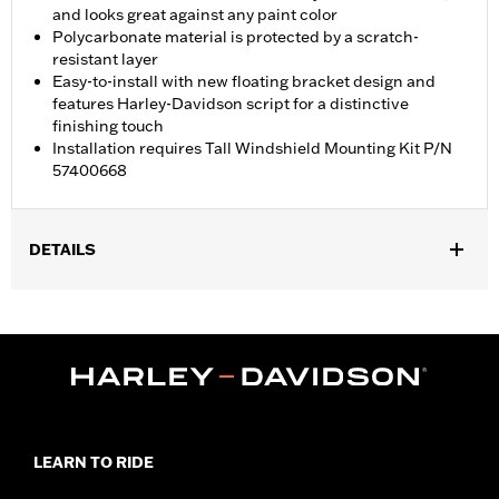
and looks great against any paint color
Polycarbonate material is protected by a scratch-
resistant layer
Easy-to-install with new floating bracket design and
features Harley-Davidson script for a distinctive
finishing touch
Installation requires Tall Windshield Mounting Kit P/N
57400668
DETAILS
Fits '23-later FLHXSE, '24-later FLHX, '25-later FLHXU and '26
FLHLT, FLHLTSE, FLHXL, FLHXLSE and FLHXSTSE models.
FLHX, FLHXSE and '26 FLHXSTSE models require separate
purchase of Tall Windshield Mounting Kit P/N 57400668.
Installation Instructions
Sold Separately:
Tall Windshield Mounting Kit P/N 57400668
Sold In Units:
Each
LEARN TO RIDE
Material:
Hard-coated Polycarbonate