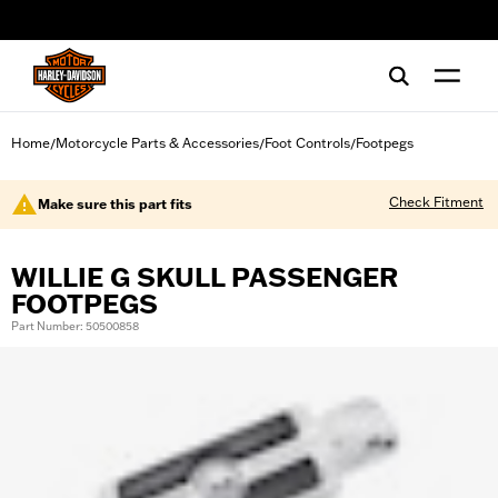
web accessibility
Home
Motorcycle Parts & Accessories
Foot Controls
Footpegs
/
/
/
Check Fitment
Make sure this part fits
WILLIE G SKULL PASSENGER
FOOTPEGS
Part Number: 50500858