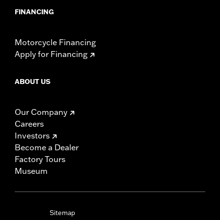
FINANCING
Motorcycle Financing
Apply for Financing
ABOUT US
Our Company
Careers
Investors
Become a Dealer
Factory Tours
Museum
Sitemap