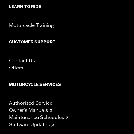
WARRANTY:
1 year limited warranty – Go to
www.h-
LEARN TO RIDE
d.com/warranty
for full details
Motorcycle Training
CUSTOMER SUPPORT
Contact Us
Offers
MOTORCYCLE SERVICES
Authorised Service
Owner's Manuals
Maintenance Schedules
Software Updates