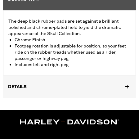
The deep black rubber pads are set against a brilliant
polished and chrome-plated field to yield the dramatic
appearance of the Skull Collection.
Chrome Finish
Footpeg rotation is adjustable for position, so your feet
ride on the rubber treads whether used as a rider,
passenger or highway peg
Includes left and right peg
DETAILS
Fits passenger position on '18-later Softail models. Solo vehicles
require separate purchase of passenger footpeg mounts.
Installation Instructions
Collection:
Willie G. Skull
Sold In Units:
Pair
In the Box:
Left and right footpeg