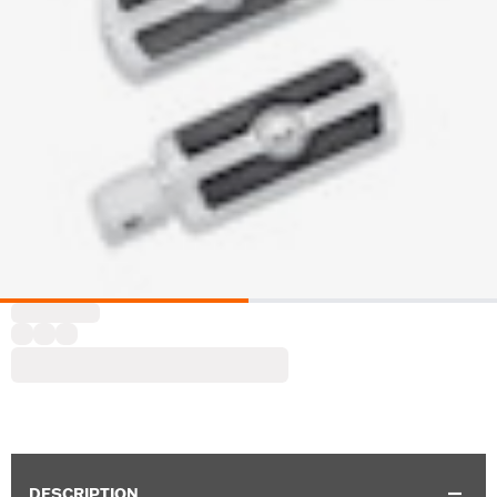
DESCRIPTION