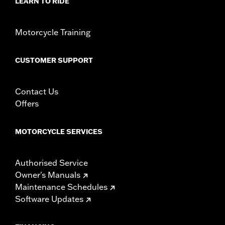
LEARN TO RIDE
In the Box:
Brake Pedal Pad only
WARRANTY:
1 year limited warranty – Go to
www.h-
d.com/warranty
for full details
Motorcycle Training
CUSTOMER SUPPORT
Contact Us
Offers
MOTORCYCLE SERVICES
Authorised Service
Owner's Manuals
Maintenance Schedules
Software Updates