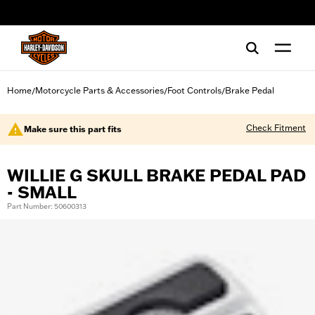
web accessibility
Home
Motorcycle Parts & Accessories
Foot Controls
Brake Pedal
/
/
/
Check Fitment
Make sure this part fits
WILLIE G SKULL BRAKE PEDAL PAD
- SMALL
Part Number: 50600313