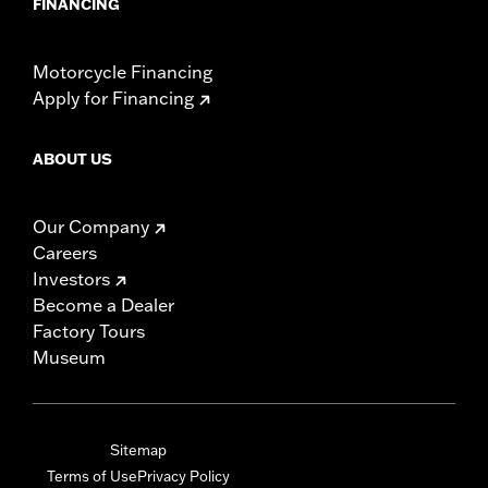
FINANCING
Motorcycle Financing
Apply for Financing
ABOUT US
Our Company
Careers
Investors
Become a Dealer
Factory Tours
Museum
Sitemap
Terms of Use
Privacy Policy