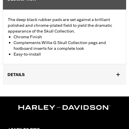
The deep black rubber pads are set against a brilliant
polished and chrome-plated field to yield the dramatic
appearance of the Skull Collection.
Chrome Finish
Complements Willie G Skull Collection pegs and
footboard inserts for a complete look
Easy-to-install
DETAILS
Fits ’18-later FLSB, FXBR and FXBRS models. Also fits ’18-later
Softail® (except FLHC and '24-later FLI) models equipped with
Billet Style Rear Brake Lever for Forward Controls P/N
41600218, 41600219 and 41600220.
Installation Instructions
Collection:
Willie G. Skull
Sold In Units:
Each