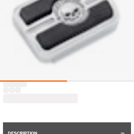
DESCRIPTION