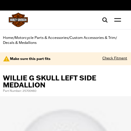
web accessibility
Home
Motorcycle Parts & Accessories
Custom Accessories & Trim
/
/
/
Decals & Medallions
Check Fitment
Make sure this part fits
WILLIE G SKULL LEFT SIDE
MEDALLION
Part Number: 25700460