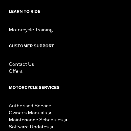
In the Box:
Medallion, bracket and mounting hardware
WARRANTY:
1 year limited warranty – Go to
www.h-
LEARN TO RIDE
d.com/warranty
for full details
Motorcycle Training
CUSTOMER SUPPORT
Contact Us
Offers
MOTORCYCLE SERVICES
Authorised Service
Owner's Manuals
Maintenance Schedules
Software Updates