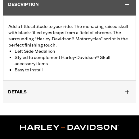
DESCRIPTION
Add a little attitude to your ride. The menacing raised skull
with black-filled eyes leaps from a field of chrome. The
surrounding “Harley-Davidson® Motorcycles" script is the
perfect finishing touch.
Left Side Medallion
Styled to complement Harley-Davidson® Skull
accessory items
Easy to install
DETAILS
Fits '15-'21 XG models.
Installation Instructions
Collection:
Willie G. Skull
Sold In Units:
Each
Material:
Die-cast aluminium