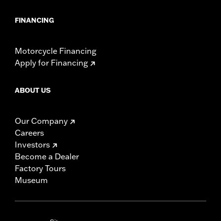
FINANCING
Motorcycle Financing
Apply for Financing
ABOUT US
Our Company
Careers
Investors
Become a Dealer
Factory Tours
Museum