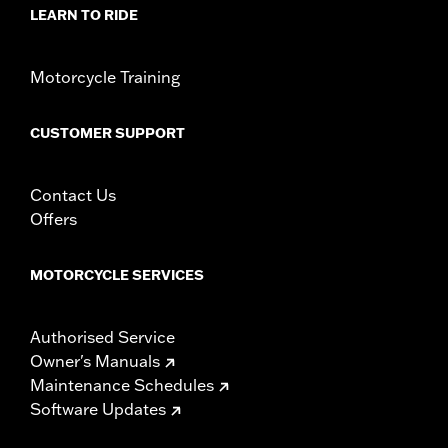
Sold In Units:
Each
LEARN TO RIDE
In the Box:
Derby cover and chrome-plated stainless steel
mounting hardware
WARRANTY:
1 year limited warranty – Go to
www.h-
Motorcycle Training
d.com/warranty
for full details
NOTES:
Removing and installing engine covers may require
CUSTOMER SUPPORT
purchase of new gaskets. See dealer for information.
Contact Us
Offers
MOTORCYCLE SERVICES
Authorised Service
Owner's Manuals
Maintenance Schedules
Software Updates