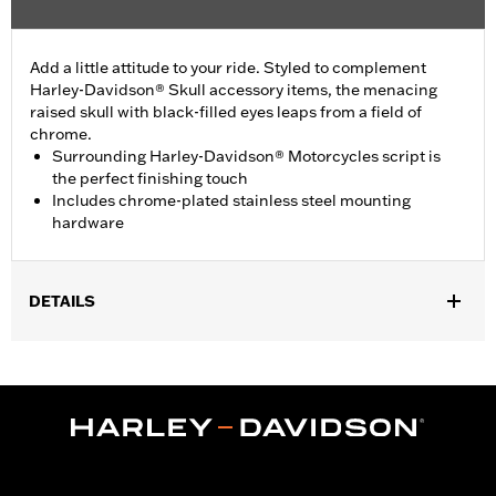
Add a little attitude to your ride. Styled to complement
Harley-Davidson® Skull accessory items, the menacing
raised skull with black-filled eyes leaps from a field of
chrome.
Surrounding Harley-Davidson® Motorcycles script is
the perfect finishing touch
Includes chrome-plated stainless steel mounting
hardware
DETAILS
Fits ’99-’00 Evolution® 1340, ’99-’17 Dyna, ’99-'18 Softail (except
FLSB) and ’99-’15 Touring and Trike models (except FLHTCUL,
FLHTKL or ’07-’15 Touring or Trike models with Narrow-Profile
Outer Primary Cover P/N 25700385 or 25700438).
Installation Instructions
Collection:
Willie G. Skull