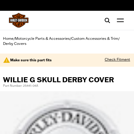
web accessibility
Home
Motorcycle Parts & Accessories
Custom Accessories & Trim
/
/
/
Derby Covers
Check Fitment
Make sure this part fits
WILLIE G SKULL DERBY COVER
Part Number: 25441-04A