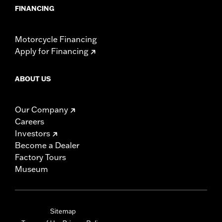
FINANCING
Motorcycle Financing
Apply for Financing
ABOUT US
Our Company
Careers
Investors
Become a Dealer
Factory Tours
Museum
Sitemap