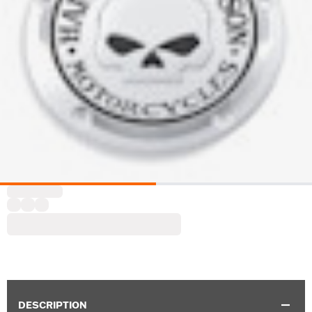
DESCRIPTION