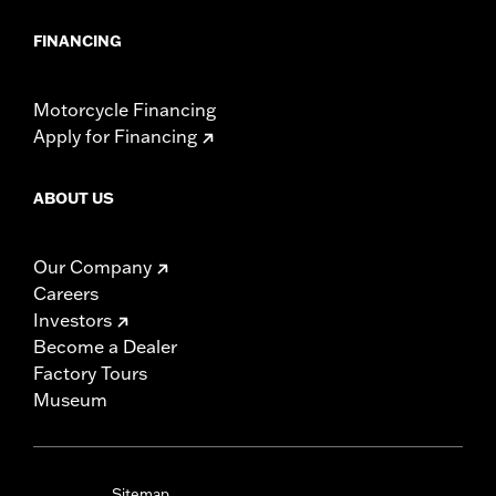
FINANCING
Motorcycle Financing
Apply for Financing
ABOUT US
Our Company
Careers
Investors
Become a Dealer
Factory Tours
Museum
Sitemap