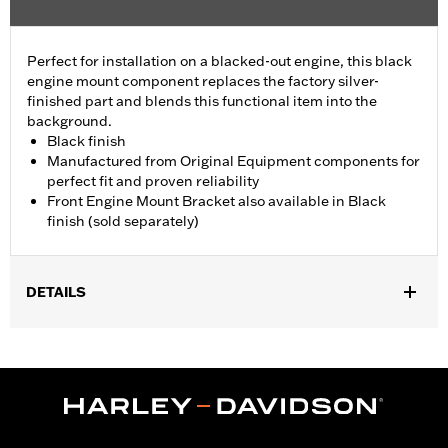
Perfect for installation on a blacked-out engine, this black
engine mount component replaces the factory silver-
finished part and blends this functional item into the
background.
Black finish
Manufactured from Original Equipment components for
perfect fit and proven reliability
Front Engine Mount Bracket also available in Black
finish (sold separately)
DETAILS
Fits '09-later Touring (except '25-later FLTRXRRSE) models.
Sold In Units:
Each
In the Box:
Engine Mount Tie Link only
WARRANTY:
1 year limited warranty – Go to
www.h-
d.com/warranty
for full details