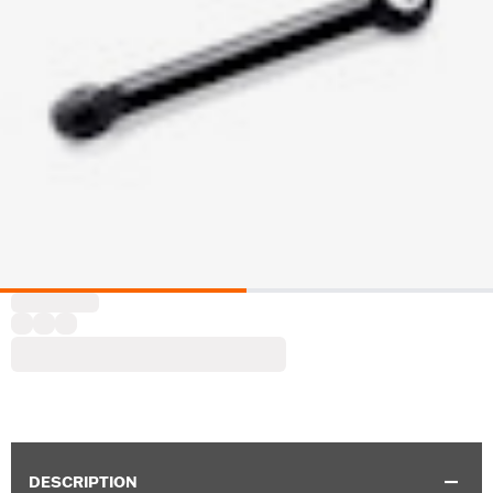
DESCRIPTION