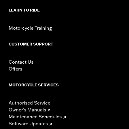
LEARN TO RIDE
Motorcycle Training
CUSTOMER SUPPORT
Contact Us
Offers
MOTORCYCLE SERVICES
Authorised Service
Owner's Manuals
Maintenance Schedules
Software Updates