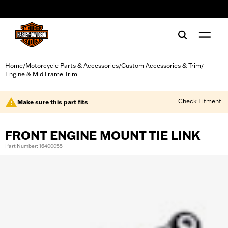
web accessibility
Home
Motorcycle Parts & Accessories
Custom Accessories & Trim
/
/
/
Engine & Mid Frame Trim
Check Fitment
Make sure this part fits
FRONT ENGINE MOUNT TIE LINK
Part Number: 16400055