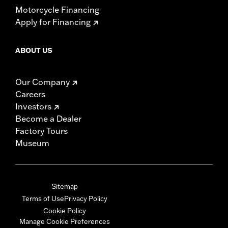
Motorcycle Financing
Apply for Financing
ABOUT US
Our Company
Careers
Investors
Become a Dealer
Factory Tours
Museum
Sitemap
Terms of Use
Privacy Policy
Cookie Policy
Manage Cookie Preferences