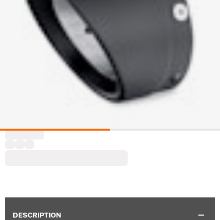
DESCRIPTION