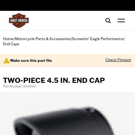
web accessibility
Home
Motorcycle Parts & Accessories
Screamin' Eagle Performance
/
/
/
End Caps
Check Fitment
Make sure this part fits
TWO-PIECE 4.5 IN. END CAP
Part Number: 65100161