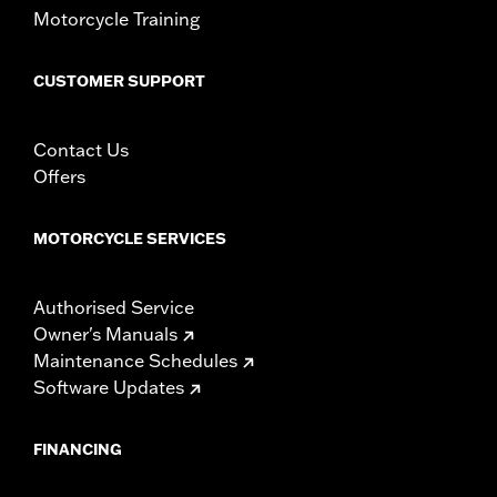
Motorcycle Training
WARRANTY:
1 year limited warranty – Go to
www.h-
d.com/warranty
for full details
CUSTOMER SUPPORT
Contact Us
Offers
MOTORCYCLE SERVICES
Authorised Service
Owner's Manuals
Maintenance Schedules
Software Updates
FINANCING