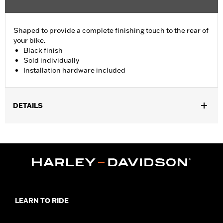
Shaped to provide a complete finishing touch to the rear of
your bike.
Black finish
Sold individually
Installation hardware included
DETAILS
Fits '18-later FLSB models equipped with 4.5" Screamin' Eagle
Street Cannon Mufflers. Sold Individually.
Installation Instructions
Diameter:
4.5
Material Diameter UOM:
Inches
Sold In Units:
Each
Screamin' Eagle Stage Upgrade:
Stage I
LEARN TO RIDE
In the Box:
End Cap, installation hardware, installation
instructions