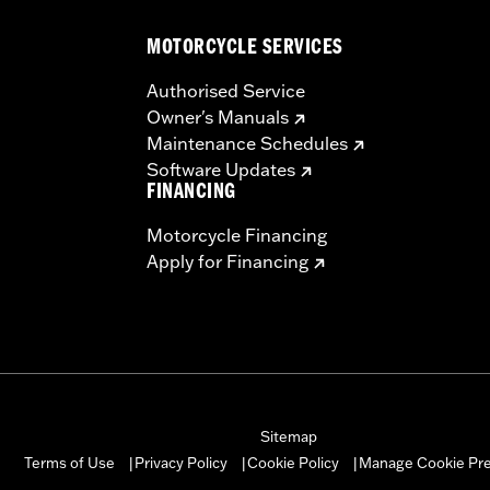
MOTORCYCLE SERVICES
Authorised Service
– Go to
www.h-d.com/warranty
for full details
Owner's Manuals
 model-specific Wheel Installation Kit, Sprocket hardware
Maintenance Schedules
llation may require purchase of wheel size and model-specific
Software Updates
FINANCING
Motorcycle Financing
Apply for Financing
Sitemap
Manage Cookie Pr
Terms of Use
Privacy Policy
Cookie Policy
|
|
|