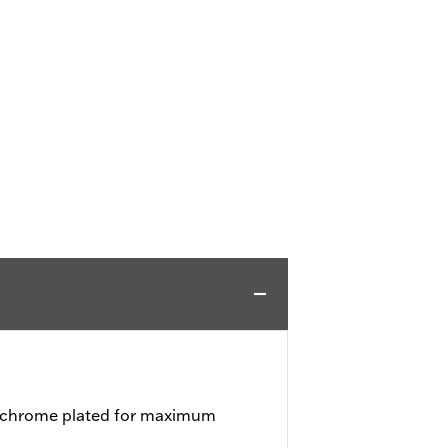
d chrome plated for maximum