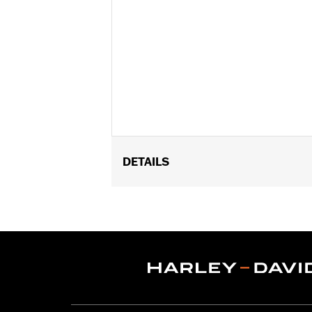
DETAILS
Fits '14-later Touring models (exce
FLTRXL). Does not fit Trike models. 
and HDI) or 32700097 (Japan) and Val
Installation Instructions
Position On Bike:
Rear
Sold Separately:
Wheel installation k
Sold In Units:
Each
Material:
Cast Aluminum