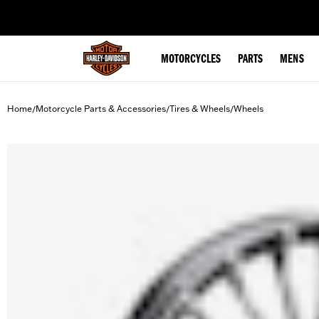
web accessibility
MOTORCYCLES
PARTS
MENS
Home
Motorcycle Parts & Accessories
Tires & Wheels
Wheels
/
/
/