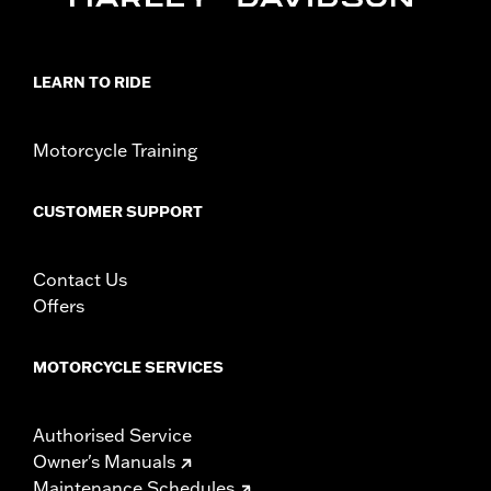
LEARN TO RIDE
Motorcycle Training
CUSTOMER SUPPORT
Contact Us
Offers
MOTORCYCLE SERVICES
Authorised Service
Owner's Manuals
Maintenance Schedules