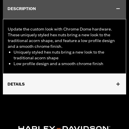
DESCRIPTION
Update the custom look with Chrome Dome hardware.
These uniquely styled hex nuts bring a new look to the
traditional acorn shape, and feature a low profile design
and a smooth chrome finish.
Uniquely styled hex nuts bring a new look to the
traditional acorn shape
Low profile design and a smooth chrome finish
DETAILS
Sold In Units:
Each
In the Box:
10 chrome-plated dome hex nuts
WARRANTY:
1 year limited warranty – Go to
www.h-
d.com/warranty
for full details