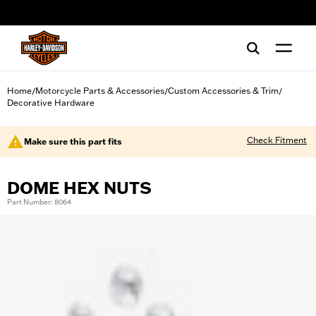
web accessibility
Home
Motorcycle Parts & Accessories
Custom Accessories & Trim
/
/
/
Decorative Hardware
Check Fitment
Make sure this part fits
DOME HEX NUTS
Part Number: 8064