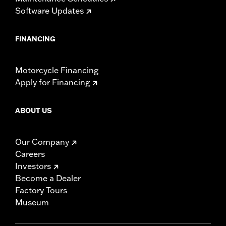
Software Updates
FINANCING
Motorcycle Financing
Apply for Financing
ABOUT US
Our Company
Careers
Investors
Become a Dealer
Factory Tours
Museum