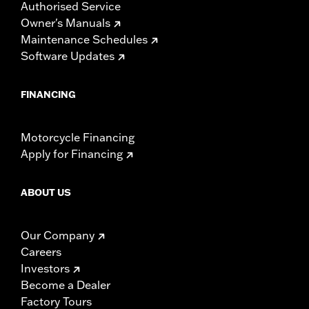
Authorised Service
Owner's Manuals
Maintenance Schedules
Software Updates
FINANCING
Motorcycle Financing
Apply for Financing
ABOUT US
Our Company
Careers
Investors
Become a Dealer
Factory Tours