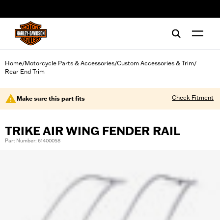
web accessibility
Home
Motorcycle Parts & Accessories
Custom Accessories & Trim
/
/
/
Rear End Trim
Check Fitment
Make sure this part fits
TRIKE AIR WING FENDER RAIL
Part Number: 61400058