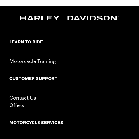
Sold Separately:
Air Wing Light Kit P/N 68286-10 or 68388-10
Sold In Units:
Each
In the Box:
Fender rail and all necessary installation hardware
WARRANTY:
1 year limited warranty – Go to
www.h-
d.com/warranty
for full details
LEARN TO RIDE
Motorcycle Training
CUSTOMER SUPPORT
Contact Us
Offers
MOTORCYCLE SERVICES