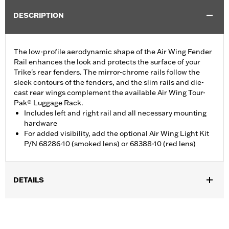
DESCRIPTION
The low-profile aerodynamic shape of the Air Wing Fender
Rail enhances the look and protects the surface of your
Trike's rear fenders. The mirror-chrome rails follow the
sleek contours of the fenders, and the slim rails and die-
cast rear wings complement the available Air Wing Tour-
Pak® Luggage Rack.
Includes left and right rail and all necessary mounting
hardware
For added visibility, add the optional Air Wing Light Kit
P/N 68286-10 (smoked lens) or 68388-10 (red lens)
DETAILS
Fits ’09-later FLHTCUTG and FLHTCUTGSE, and '10-'11 FLHXXX
models. Does not fit with Trike Fender Bra P/N 57892-11.
Installation Instructions