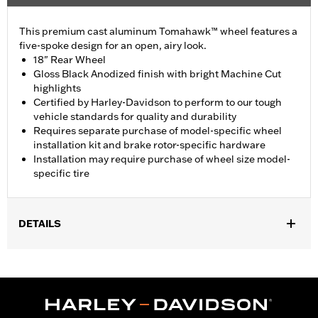
This premium cast aluminum Tomahawk™ wheel features a
five-spoke design for an open, airy look.
18" Rear Wheel
Gloss Black Anodized finish with bright Machine Cut
highlights
Certified by Harley-Davidson to perform to our tough
vehicle standards for quality and durability
Requires separate purchase of model-specific wheel
installation kit and brake rotor-specific hardware
Installation may require purchase of wheel size model-
specific tire
DETAILS
Fits '19-later FLRT, FLHTCUTG, FLHTCUTGSE, '23-'25 FLTRT
models. FLRT and FLHTCUTG models require separate
purchase of Tire P/N 43200046.
Installation Instructions