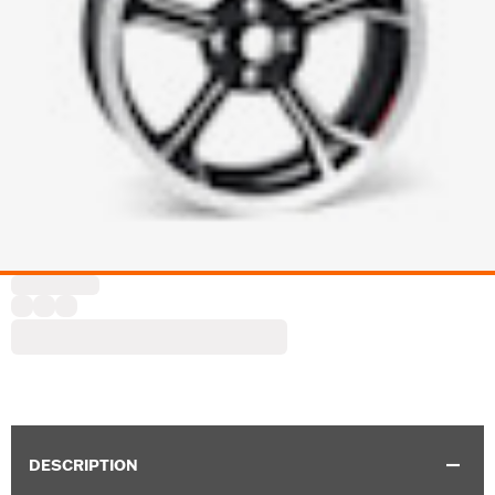
DESCRIPTION