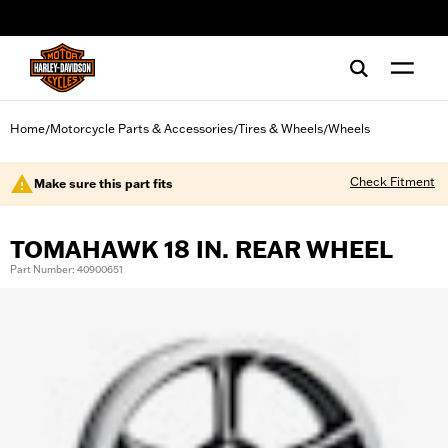
web accessibility
Home
Motorcycle Parts & Accessories
Tires & Wheels
Wheels
/
/
/
Check Fitment
Make sure this part fits
TOMAHAWK 18 IN. REAR WHEEL
Part Number: 40900651