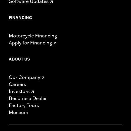
Software Updates
FINANCING
Motorcycle Financing
Apply for Financing
ABOUT US
Our Company
Careers
Investors
Become a Dealer
Factory Tours
Museum