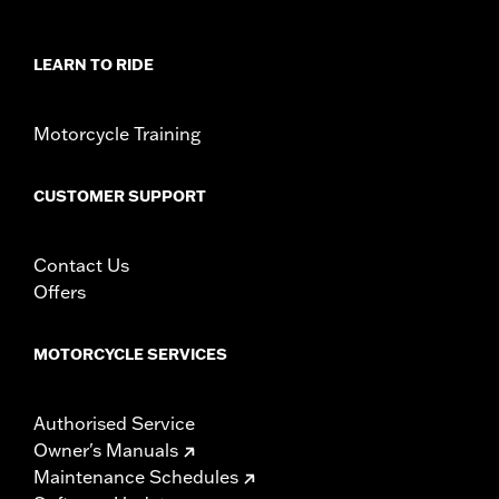
Position On Bike:
Rear
Sold Separately:
Wheel installation kit, sprocket & rotor
hardware
LEARN TO RIDE
Sold In Units:
Each
Material:
Cast aluminum
Motorcycle Training
In the Box:
Wheel and installation instructions
Rim Size:
18
WARRANTY:
1 year limited warranty – Go to
www.h-
CUSTOMER SUPPORT
d.com/warranty
for full details
NOTES:
Requires separate purchase of model-specific Wheel
Installation Kit, Sprocket hardware and Brake Rotor-
Contact Us
specific hardware. See I-sheet for details. Installation
Offers
may require purchase of wheel size and model-specific
tire.
MOTORCYCLE SERVICES
Authorised Service
Owner's Manuals
Maintenance Schedules