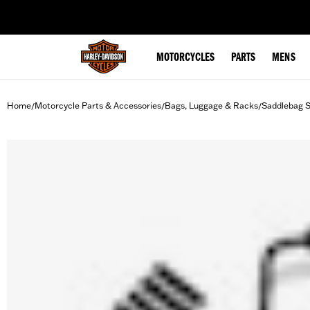
web accessibility
MOTORCYCLES
PARTS
MENS
Home
Motorcycle Parts & Accessories
Bags, Luggage & Racks
Saddlebag 
/
/
/