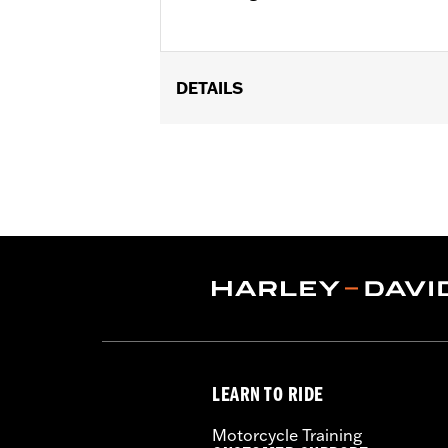
DETAILS
Fits '22-later RH975 and RH975S mod
Installation Instructions
Sold In Units:
Pair
In the Box:
Left and right supports, m
WARRANTY:
1 year limited warranty 
LEARN TO RIDE
Motorcycle Training