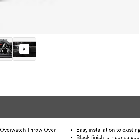
of Overwatch Throw-Over
Easy installation to existi
Black finish is inconspicu