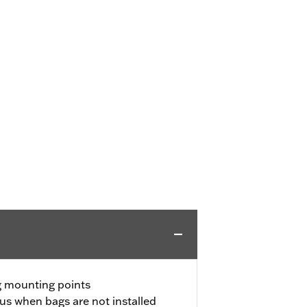
ng mounting points
ous when bags are not installed