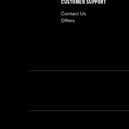
CUSTOMER SUPPORT
Contact Us
Offers