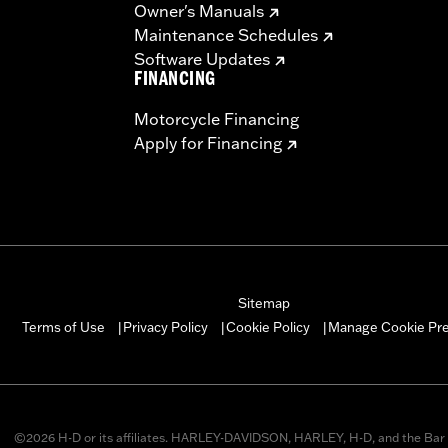
Owner's Manuals
Maintenance Schedules
Software Updates
FINANCING
Motorcycle Financing
Apply for Financing
Sitemap
Manage Cookie Pr
Terms of Use
Privacy Policy
Cookie Policy
|
|
|
©2026 H-D or its affiliates. HARLEY-DAVIDSON, HARLEY, H-D, and the Bar 