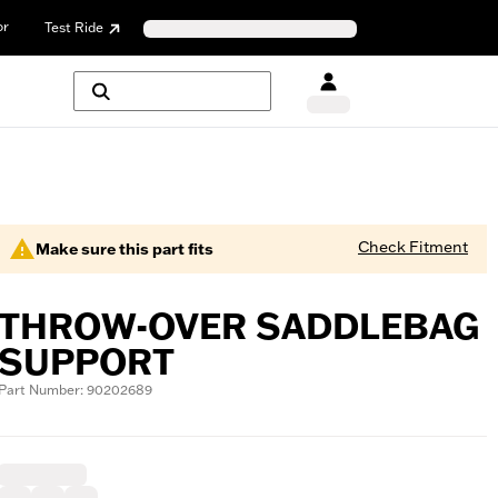
or
Test Ride
Check Fitment
Make sure this part fits
THROW-OVER SADDLEBAG
SUPPORT
Part Number: 90202689