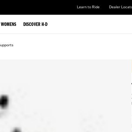
Learn to Ride
Dealer Locat
WOMENS
DISCOVER H-D
Supports