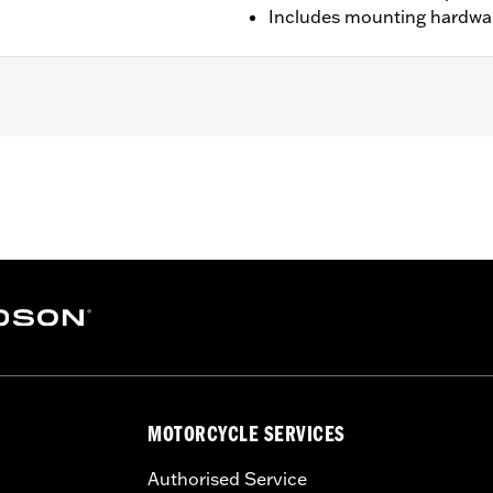
Includes mounting hardwa
els.
ounting hardware, installation instructions
– Go to
www.h-d.com/warranty
for full details
MOTORCYCLE SERVICES
Authorised Service