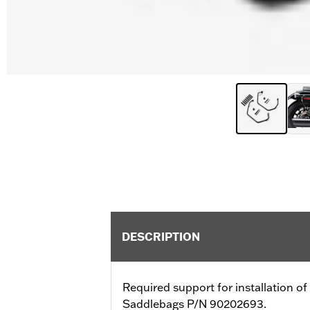
DESCRIPTION
Required support for installation 
Saddlebags P/N 90202693.