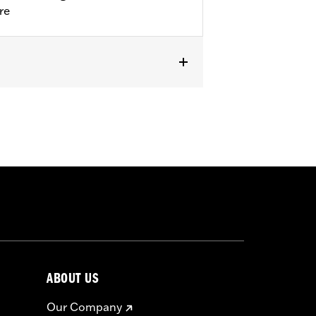
re
ABOUT US
Our Company