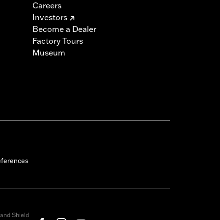
Careers
Investors
Become a Dealer
Factory Tours
Museum
eferences
and Shield