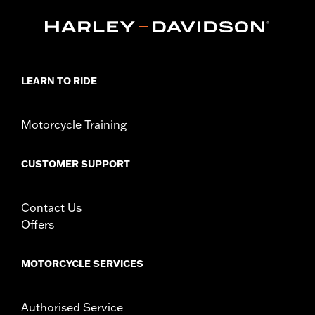
Installation Instructions
Sold In Units:
Each
In the Box:
Screw-in mount, pop-up cap, matching trim ring and
installation instructions
WARRANTY:
1 year limited warranty – Go to
www.h-
LEARN TO RIDE
d.com/warranty
for full details
Motorcycle Training
CUSTOMER SUPPORT
Contact Us
Offers
MOTORCYCLE SERVICES
Authorised Service