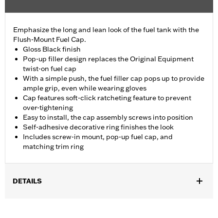
Emphasize the long and lean look of the fuel tank with the
Flush-Mount Fuel Cap.
Gloss Black finish
Pop-up filler design replaces the Original Equipment
twist-on fuel cap
With a simple push, the fuel filler cap pops up to provide
ample grip, even while wearing gloves
Cap features soft-click ratcheting feature to prevent
over-tightening
Easy to install, the cap assembly screws into position
Self-adhesive decorative ring finishes the look
Includes screw-in mount, pop-up fuel cap, and
matching trim ring
DETAILS
Fits '18-later FXBB, FXBRS, FXST, '18-'20 FXBR and '21-later
FXBBS.