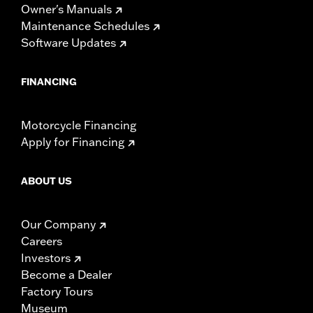
Owner's Manuals
Maintenance Schedules
Software Updates
FINANCING
Motorcycle Financing
Apply for Financing
ABOUT US
Our Company
Careers
Investors
Become a Dealer
Factory Tours
Museum