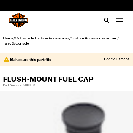
web accessibility
Home
Motorcycle Parts & Accessories
Custom Accessories & Trim
/
/
/
Tank & Console
Check Fitment
Make sure this part fits
FLUSH-MOUNT FUEL CAP
Part Number: 61100134