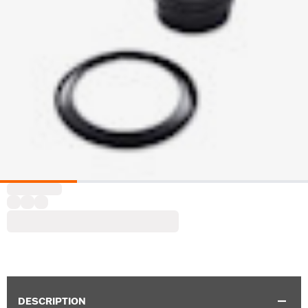
DESCRIPTION