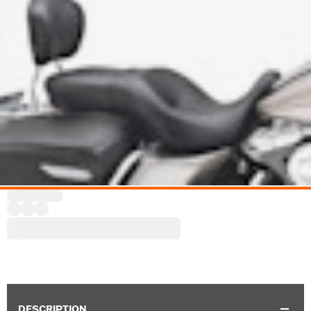
DESCRIPTION