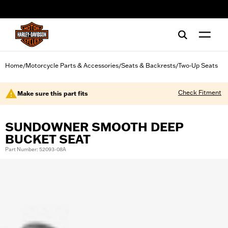
web accessibility
Home
Motorcycle Parts & Accessories
Seats & Backrests
Two-Up Seats
/
/
/
Check Fitment
Make sure this part fits
SUNDOWNER SMOOTH DEEP
BUCKET SEAT
Part Number: 52093-08A