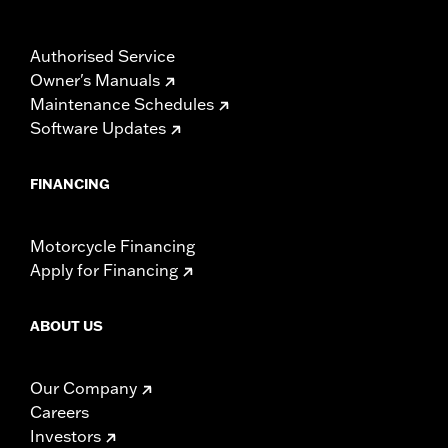
Authorised Service
Owner's Manuals
Maintenance Schedules
Software Updates
FINANCING
Motorcycle Financing
Apply for Financing
ABOUT US
Our Company
Careers
Investors