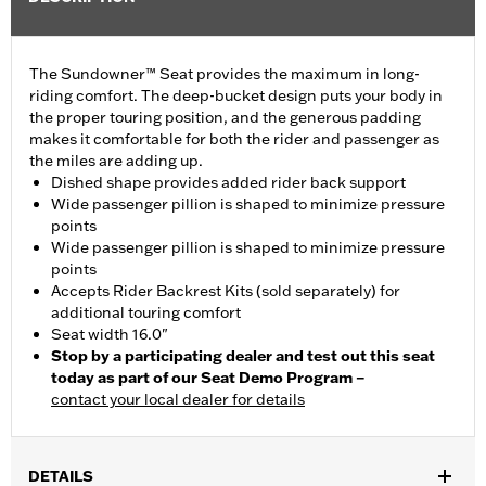
The Sundowner™ Seat provides the maximum in long-
riding comfort. The deep-bucket design puts your body in
the proper touring position, and the generous padding
makes it comfortable for both the rider and passenger as
the miles are adding up.
Dished shape provides added rider back support
Wide passenger pillion is shaped to minimize pressure
points
Wide passenger pillion is shaped to minimize pressure
points
Accepts Rider Backrest Kits (sold separately) for
additional touring comfort
Seat width 16.0"
Stop by a participating dealer and test out this seat
today as part of our Seat Demo Program –
contact your local dealer for details
DETAILS