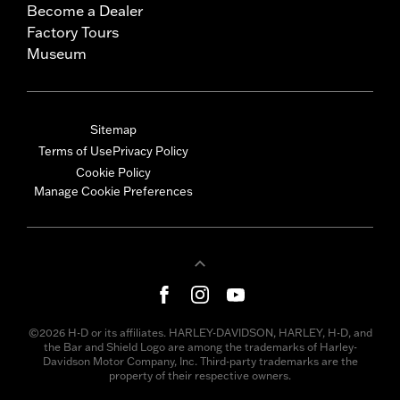
Become a Dealer
Factory Tours
Museum
Sitemap
Terms of Use
Privacy Policy
Cookie Policy
Manage Cookie Preferences
©2026 H-D or its affiliates. HARLEY-DAVIDSON, HARLEY, H-D, and
the Bar and Shield Logo are among the trademarks of Harley-
Davidson Motor Company, Inc. Third-party trademarks are the
property of their respective owners.