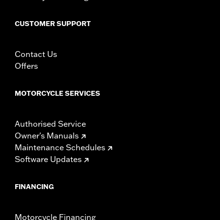
WARRANTY:
1 year limited warranty – Go to
www.h-
d.com/warranty
for full details
CUSTOMER SUPPORT
Contact Us
Offers
MOTORCYCLE SERVICES
Authorised Service
Owner's Manuals
Maintenance Schedules
Software Updates
FINANCING
Motorcycle Financing