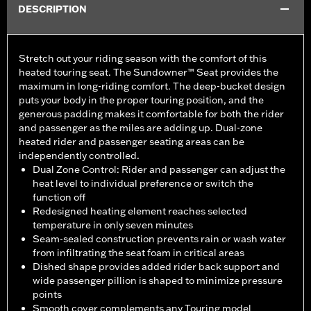
DESCRIPTION
Stretch out your riding season with the comfort of this
heated touring seat. The Sundowner™ Seat provides the
maximum in long-riding comfort. The deep-bucket design
puts your body in the proper touring position, and the
generous padding makes it comfortable for both the rider
and passenger as the miles are adding up. Dual-zone
heated rider and passenger seating areas can be
independently controlled.
Dual Zone Control: Rider and passenger can adjust the
heat level to individual preference or switch the
function off
Redesigned heating element reaches selected
temperature in only seven minutes
Seam-sealed construction prevents rain or wash water
from infiltrating the seat foam in critical areas
Dished shape provides added rider back support and
wide passenger pillion is shaped to minimize pressure
points
Smooth cover complements any Touring model