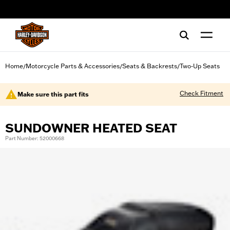
web accessibility
Home
Motorcycle Parts & Accessories
Seats & Backrests
Two-Up Seats
/
/
/
Check Fitment
Make sure this part fits
SUNDOWNER HEATED SEAT
Part Number: 52000668