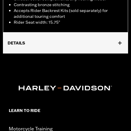
Contrasting bronze stitching
Accepts Rider Backrest Kits (sold separately) for
additional touring comfort
Rider Seat width: 15.75"
DETAILS
Fits '23-later FLHXSE and FLTRXSE, '24-later FLHX and FLTRX
and '25-later FLHXU models. Models equipped with additional
electrical accessories require the separate purchase of 12 Way
to 4 Way Electrical Harness P/N 69203476. Models equipped
with solo seats require separate purchase of passenger footpegs
and mounts.
Installation Instructions
Sold Separately:
See Fitment for details
Sold In Units:
Each
LEARN TO RIDE
Material:
Vinyl
In the Box:
Seat, screw, grab strap and installation instructions
Seat Width:
15.75
Motorcycle Training