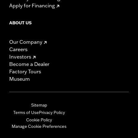
Apply for Financing
ABOUT US
Our Company
Careers
Investors
Become a Dealer
Factory Tours
Museum
Sitemap
Terms of Use
Privacy Policy
Cookie Policy
Manage Cookie Preferences