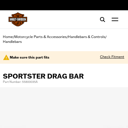
web accessibility
Home
Motorcycle Parts & Accessories
Handlebars & Controls
/
/
/
Handlebars
Check Fitment
Make sure this part fits
SPORTSTER DRAG BAR
Part Number: 55800035A