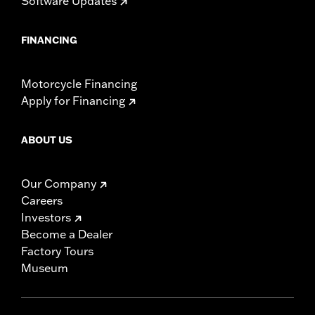
Software Updates
WARRANTY:
1 year limited warranty – Go to
www.h-
d.com/warranty
for full details
FINANCING
NOTES:
Installation of some handlebars and risers may require a
change in clutch and/or throttle cable and brake lines
for some models. Handlebar height is regulated in many
Motorcycle Financing
locations. Check local laws to ensure your motorcycle
Apply for Financing
meets applicable regulations.
ABOUT US
Our Company
Careers
Investors
Become a Dealer
Factory Tours
Museum