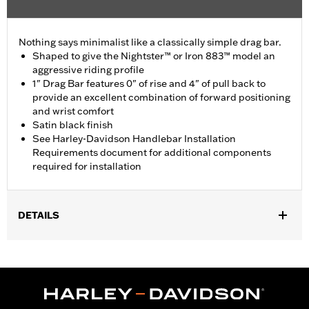
Nothing says minimalist like a classically simple drag bar.
Shaped to give the Nightster™ or Iron 883™ model an
aggressive riding profile
1" Drag Bar features 0" of rise and 4" of pull back to
provide an excellent combination of forward positioning
and wrist comfort
Satin black finish
See Harley-Davidson Handlebar Installation
Requirements document for additional components
required for installation
DETAILS
Fits '07-later XL models with 2.2 or 3.3 gallon fuel tank. Does not
fit XL883C, XL883R, XL1200C, XL1200L, XL1200R, XL1200T, '11-
later XL883L, XL1200X, XL1200XS or models equipped with 4.5
gallon large capacity fuel tank. All models require separate
purchase of additional components.