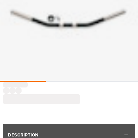
DESCRIPTION