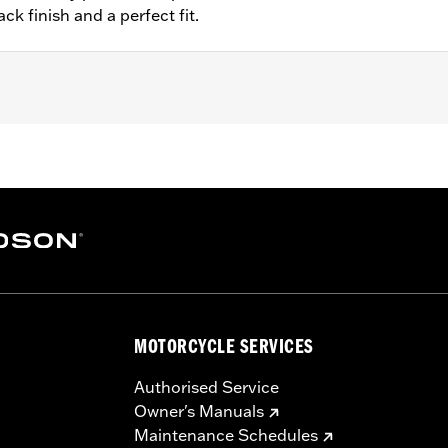
ck finish and a perfect fit.
– Go to
www.h-d.com/warranty
for full details
MOTORCYCLE SERVICES
Authorised Service
Owner's Manuals
Maintenance Schedules