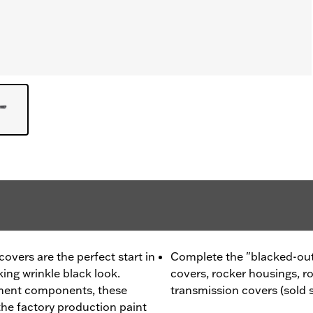
vers are the perfect start in
Complete the "blacked-out
king wrinkle black look.
covers, rocker housings, r
ment components, these
transmission covers (sold 
he factory production paint