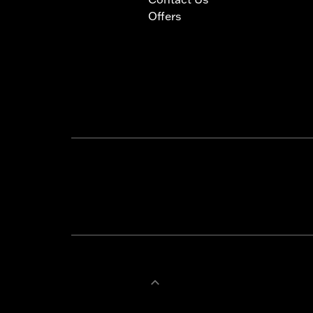
Offers