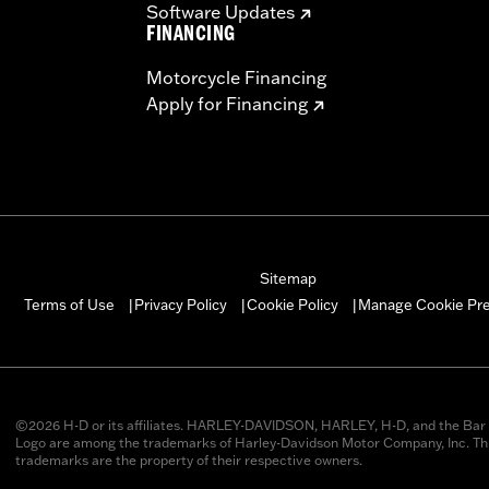
Software Updates
FINANCING
Motorcycle Financing
Apply for Financing
Sitemap
Manage Cookie Pr
Terms of Use
Privacy Policy
Cookie Policy
|
|
|
©2026 H-D or its affiliates. HARLEY-DAVIDSON, HARLEY, H-D, and the Bar 
Logo are among the trademarks of Harley-Davidson Motor Company, Inc. Thi
trademarks are the property of their respective owners.