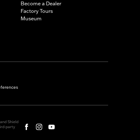
Become a Dealer
Factory Tours
Museum
eferences
and Shield
rd-party