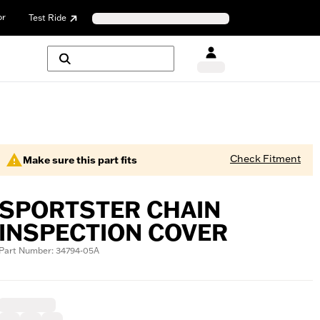
or
Test Ride
Check Fitment
Make sure this part fits
SPORTSTER CHAIN
INSPECTION COVER
Part Number: 34794-05A