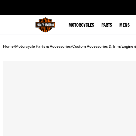
web accessibility
MOTORCYCLES
PARTS
MENS
Home
Motorcycle Parts & Accessories
Custom Accessories & Trim
Engine 
/
/
/