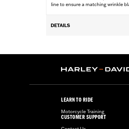
line to ensure a matching wrinkle bla
DETAILS
Fits '04-'22 XL models.
Sold In Units:
Each
In the Box:
Gasket only
WARRANTY:
1 year limited warranty 
LEARN TO RIDE
Motorcycle Training
CUSTOMER SUPPORT
Contact Us