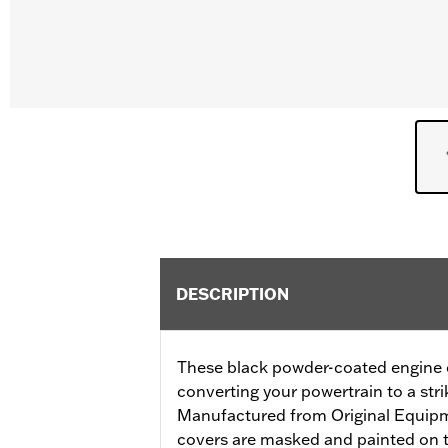
DESCRIPTION
These black powder-coated engine co
converting your powertrain to a stri
Manufactured from Original Equip
covers are masked and painted on t