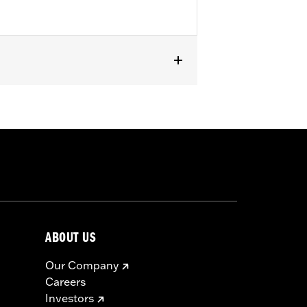
ABOUT US
Our Company
Careers
Investors