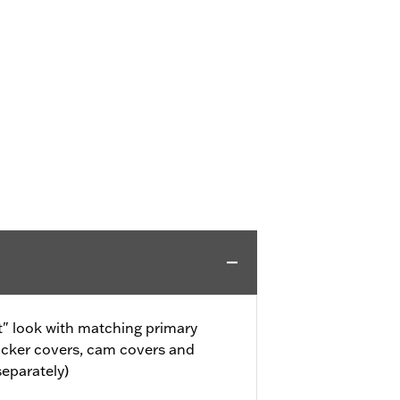
" look with matching primary
ocker covers, cam covers and
separately)