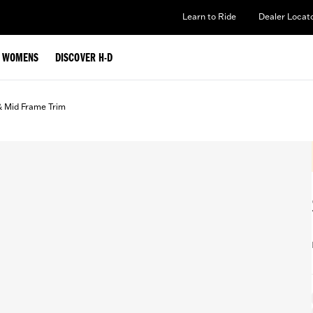
Learn to Ride
Dealer Locat
WOMENS
DISCOVER H-D
& Mid Frame Trim