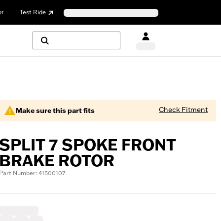
or
Test Ride
Check Fitment
Make sure this part fits
SPLIT 7 SPOKE FRONT
BRAKE ROTOR
Part Number: 41500107