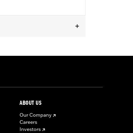
except '23-later FLHXSE, FLTRXSE, '24-
els with Original equipment or
ABOUT US
Our Company
Careers
Investors