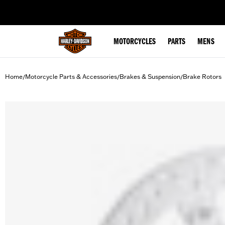
web accessibility
MOTORCYCLES
PARTS
MENS
Home
Motorcycle Parts & Accessories
Brakes & Suspension
Brake Rotors
/
/
/