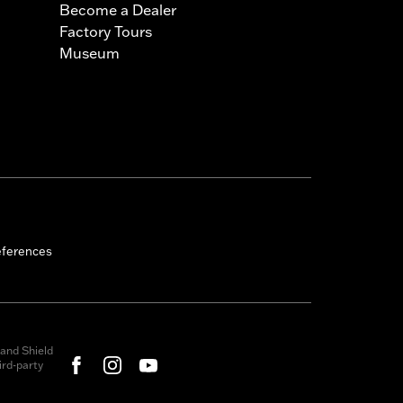
Become a Dealer
Factory Tours
Museum
eferences
and Shield
rd-party