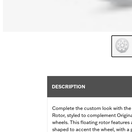
DESCRIPTION
Complete the custom look with the 
Rotor, styled to complement Origi
wheels. This floating rotor features a
shaped to accent the wheel, with a p