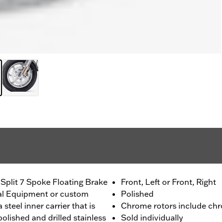
Split 7 Spoke Floating Brake
Front, Left or Front, Right
nal Equipment or custom
Polished
 steel inner carrier that is
Chrome rotors include chr
olished and drilled stainless
Sold individually