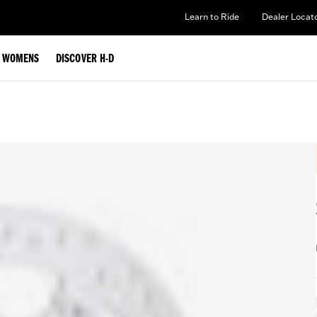
Learn to Ride
Dealer Locat
WOMENS
DISCOVER H-D