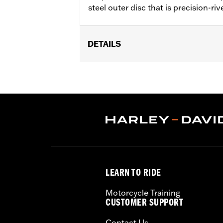
steel outer disc that is precision-riv
DETAILS
Fits '14-'22 XL, '06-'17 Dyna® (except
later FLHX, FLTRX, '24 FLTRXSTSE an
accessory wheel with 3.25" bolt circle
Installation Instructions
Position On Bike:
Front
Side of Bike:
Left or Right
Sold In Units:
Each
Material:
Steel
In the Box:
Rotor and chrome install
LEARN TO RIDE
WARRANTY:
1 year limited warranty 
Motorcycle Training
CUSTOMER SUPPORT
Contact Us