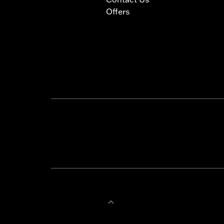
Offers