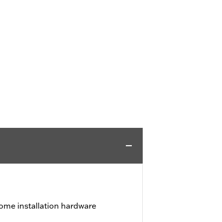
ome installation hardware