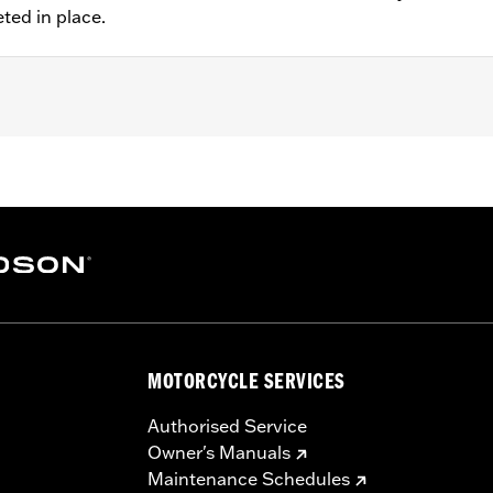
eted in place.
 FXDLS), '15-later Softail® (except FXSE), '08-'25 Touring (
d '25-later FLHXU and FLTRXRRSE) and '09-later Trike mod
 rotor mount.
ation hardware
MOTORCYCLE SERVICES
– Go to
www.h-d.com/warranty
for full details
Authorised Service
Owner's Manuals
Maintenance Schedules