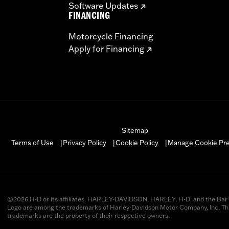
Software Updates
FINANCING
Motorcycle Financing
Apply for Financing
Sitemap
Manage Cookie Pr
Terms of Use
Privacy Policy
Cookie Policy
|
|
|
©2026 H-D or its affiliates. HARLEY-DAVIDSON, HARLEY, H-D, and the Bar 
Logo are among the trademarks of Harley-Davidson Motor Company, Inc. Thi
trademarks are the property of their respective owners.