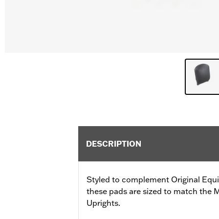
DESCRIPTION
Styled to complement Original Equ
these pads are sized to match the
Uprights.