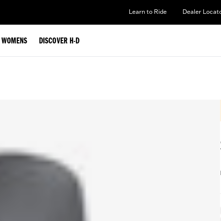
Learn to Ride
Dealer Locat
WOMENS
DISCOVER H-D