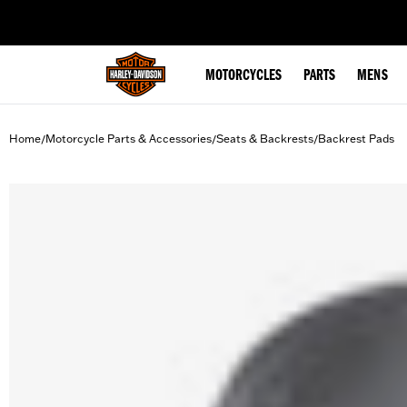
web accessibility
MOTORCYCLES
PARTS
MENS
Home
Motorcycle Parts & Accessories
Seats & Backrests
Backrest Pads
/
/
/