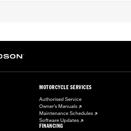
rights P/N's 52300702 & 52300700. Fits Standard Round Bar
Bar Mini Medallion Style Sissy Bar Upright P/N 52300401, 
MOTORCYCLE SERVICES
ng screws
Authorised Service
Owner's Manuals
– Go to
www.h-d.com/warranty
for full details
Maintenance Schedules
Software Updates
FINANCING