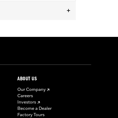
 Mini-Medallion Style Upright P/N
52540-09A, 51477-06, 54256-10,
ABOUT US
Our Company
Careers
Investors
Become a Dealer
Factory Tours