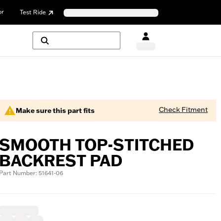
or
Test Ride
Check Fitment
Make sure this part fits
SMOOTH TOP-STITCHED
BACKREST PAD
Part Number: 51641-06