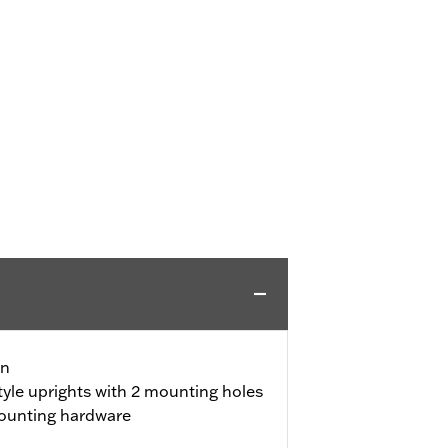
gn
yle uprights with 2 mounting holes
ounting hardware