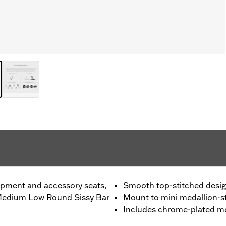
ipment and accessory seats,
Smooth top-stitched desi
 Medium Low Round Sissy Bar
Mount to mini medallion-st
Includes chrome-plated m