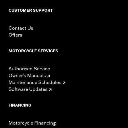
WARRANTY:
1 year limited warranty – Go to
www.h-
d.com/warranty
for full details
CUSTOMER SUPPORT
Contact Us
Offers
MOTORCYCLE SERVICES
Authorised Service
Owner's Manuals
Maintenance Schedules
Software Updates
FINANCING
Motorcycle Financing