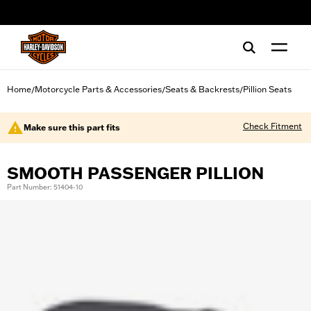
web accessibility
Home
Motorcycle Parts & Accessories
Seats & Backrests
Pillion Seats
/
/
/
Check Fitment
Make sure this part fits
SMOOTH PASSENGER PILLION
Part Number: 51404-10