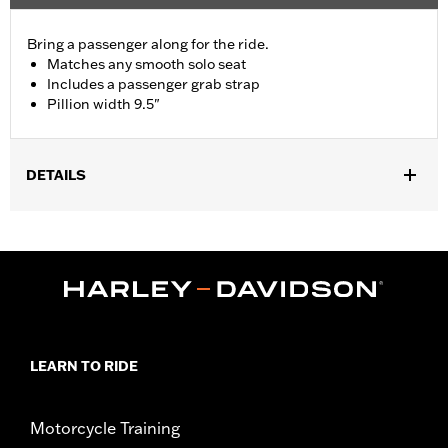
Bring a passenger along for the ride.
Matches any smooth solo seat
Includes a passenger grab strap
Pillion width 9.5"
DETAILS
Fits '09-'17 FXDB and '10-later FXDWG models with Original
Equipment solo seat. Installation on FXDB models requires
separate purchase of Passenger Footpegs and Passenger
Footpeg Mounting Kit P/N 50210-06.
Installation Instructions
Sold In Units:
Each
Material:
Vinyl
LEARN TO RIDE
In the Box:
Grab strap and all necessary mounting hardware
Pillion Width:
9.5
Pillion Width UOM:
Inches
Motorcycle Training