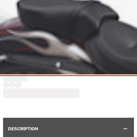
DESCRIPTION