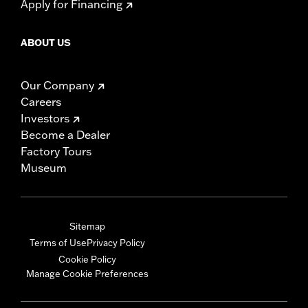
Apply for Financing
ABOUT US
Our Company
Careers
Investors
Become a Dealer
Factory Tours
Museum
Sitemap
Terms of Use
Privacy Policy
Cookie Policy
Manage Cookie Preferences