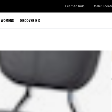
Learn to Ride
Dealer Locat
WOMENS
DISCOVER H-D