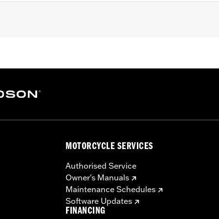
STF, FLSTFB, FLSTFBS and FLSTSC models. Pillion width 14.
sary mounting hardware
– Go to
www.h-d.com/warranty
for full details
at are not equipped with passenger footpegs. Doing so could
MOTORCYCLE SERVICES
Authorised Service
Owner's Manuals
Maintenance Schedules
Software Updates
FINANCING