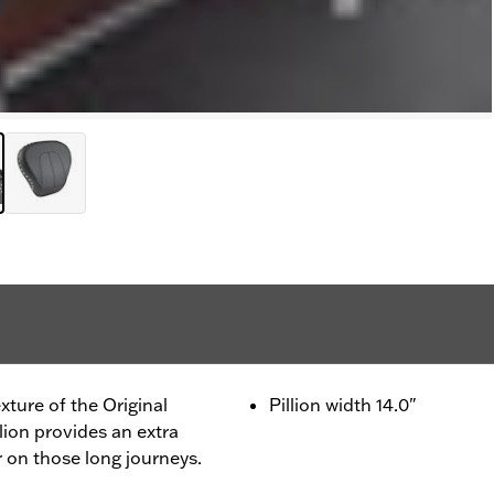
xture of the Original
Pillion width 14.0"
llion provides an extra
 on those long journeys.