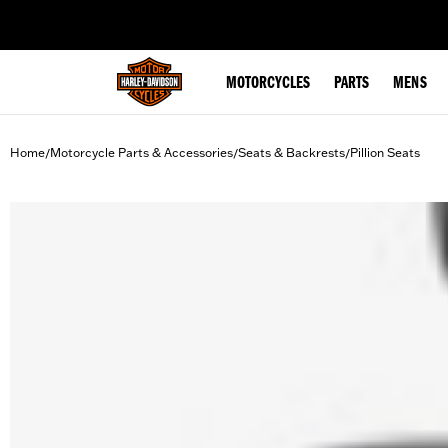
web accessibility
MOTORCYCLES
PARTS
MENS
Home
Motorcycle Parts & Accessories
Seats & Backrests
Pillion Seats
/
/
/