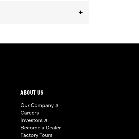
0".
 result in death or serious injury.
ABOUT US
Our Company
Careers
Investors
Become a Dealer
Factory Tours