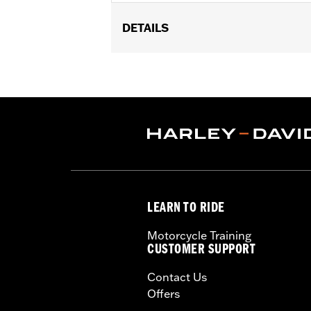
DETAILS
Fits '05-'07 FLST, '07-'17 FLSTC, FL
Installation Instructions
Sold In Units:
Each
Material:
Vinyl
In the Box:
Grab strap and all neces
Pillion Width:
14.0
Pillion Width UOM:
Inches
WARRANTY:
1 year limited warranty 
WARNING:
Do not install on models th
LEARN TO RIDE
Motorcycle Training
CUSTOMER SUPPORT
Contact Us
Offers