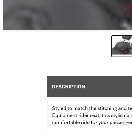
DESCRIPTION
Styled to match the stitching and te
Equipment rider seat, this stylish pi
comfortable ride for your passenger