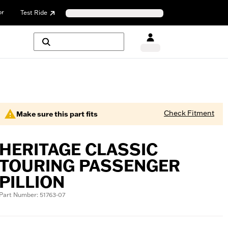
or
Test Ride
Check Fitment
Make sure this part fits
HERITAGE CLASSIC
TOURING PASSENGER
PILLION
Part Number: 51763-07