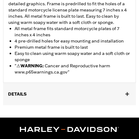
detailed graphics. Frame is predrilled to fit the holes of a
standard motorcycle license plate measuring 7 inches x 4
inches. All metal frame is built to last. Easy to clean by
using warm soapy water with a soft cloth or sponge.
All metal frame fits standard motorcycle plates of 7
inches x 4 inches
4 pre-drilled holes for easy mounting and installation
Premium metal frame is built to last
Easy to clean using warm soapy water and a soft cloth or
sponge
"
⚠
WARNING:
Cancer and Reproductive harm
www.p65warnings.ca.gov
"
DETAILS
Gender:
Unisex
Dimension Description:
Fits standard motorcycle license
plates measuring 7 inches x 4 inches