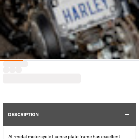
DESCRIPTION
All-metal motorcycle license plate frame has excellent