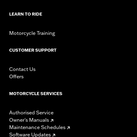
LEARN TO RIDE
Motorcycle Training
CUSTOMER SUPPORT
Contact Us
Offers
MOTORCYCLE SERVICES
Authorised Service
Owner's Manuals
Maintenance Schedules
Software Updates