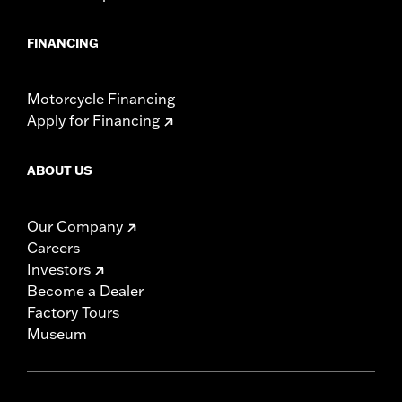
FINANCING
Motorcycle Financing
Apply for Financing
ABOUT US
Our Company
Careers
Investors
Become a Dealer
Factory Tours
Museum