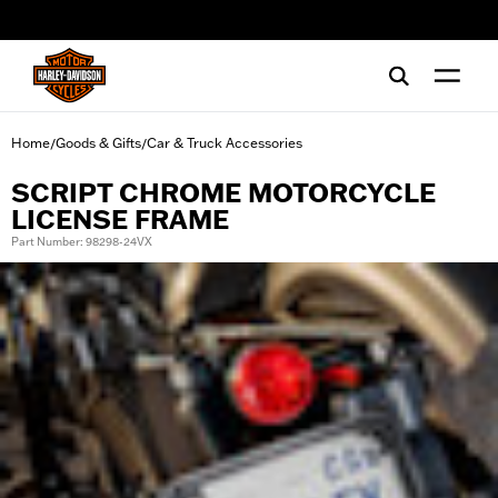
web accessibility
Home
Goods & Gifts
Car & Truck Accessories
/
/
SCRIPT CHROME MOTORCYCLE
LICENSE FRAME
Part Number: 98298-24VX