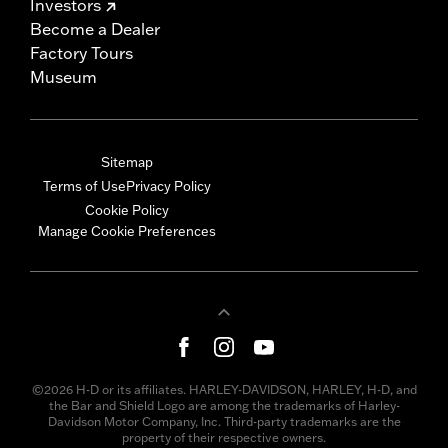
Investors
Become a Dealer
Factory Tours
Museum
Sitemap
Terms of Use
Privacy Policy
Cookie Policy
Manage Cookie Preferences
©2026 H-D or its affiliates. HARLEY-DAVIDSON, HARLEY, H-D, and
the Bar and Shield Logo are among the trademarks of Harley-
Davidson Motor Company, Inc. Third-party trademarks are the
property of their respective owners.