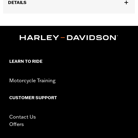
DETAILS
Fits '07-later XL models with Original Equipment throttle body.
All models require ECM calibration for proper installation. '17-
later models require recalibration with Screamin' Eagle® Pro
Street Tuner (sold separately) or dealership installed Screamin’
Eagle calibration. Pending approval for use in California on '21
models. Refer to H-D.com/shop for status.
Installation Instructions
LEARN TO RIDE
ECM Calibration Required:
Yes
Collection:
Rail
Sold In Units:
Each
Motorcycle Training
Screamin' Eagle Stage Upgrade:
Stage I
In the Box:
Air cleaner trim, one-piece cast back plate, high-flow
CUSTOMER SUPPORT
washable air filter element, rain sock and all required hardware
WARRANTY:
1 year limited warranty – Go to
www.h-
d.com/warranty
for full details
Contact Us
CERTIFICATION:
50-State U.S. EPA compliant
Offers
Harley-Davidson® motorcycles modified with some
Screamin’ Eagle® Performance products must not be used