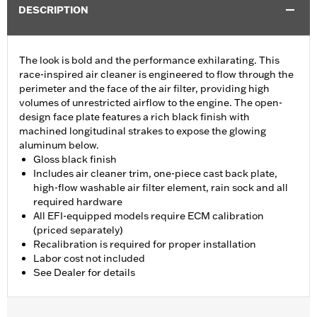
DESCRIPTION
The look is bold and the performance exhilarating. This
race-inspired air cleaner is engineered to flow through the
perimeter and the face of the air filter, providing high
volumes of unrestricted airflow to the engine. The open-
design face plate features a rich black finish with
machined longitudinal strakes to expose the glowing
aluminum below.
Gloss black finish
Includes air cleaner trim, one-piece cast back plate,
high-flow washable air filter element, rain sock and all
required hardware
All EFI-equipped models require ECM calibration
(priced separately)
Recalibration is required for proper installation
Labor cost not included
See Dealer for details