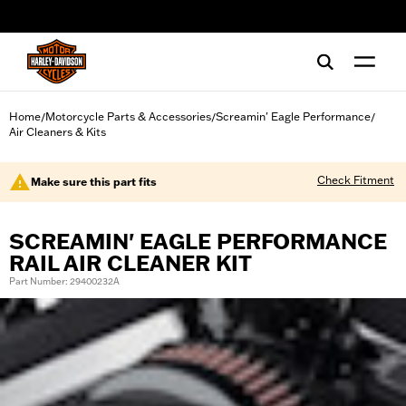
web accessibility
Home
Motorcycle Parts & Accessories
Screamin' Eagle Performance
/
/
/
Air Cleaners & Kits
Check Fitment
Make sure this part fits
SCREAMIN' EAGLE PERFORMANCE
RAIL AIR CLEANER KIT
Part Number: 29400232A