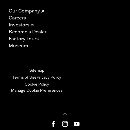
Our Company
Careers
Investors
Become a Dealer
Factory Tours
Museum
Sitemap
Terms of Use
Privacy Policy
Cookie Policy
Manage Cookie Preferences