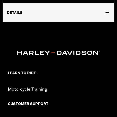
DETAILS
Fits '18-'24 Softail® and '17-'25 Touring models except '23-later
Center-Cooled models. Does not fit Trike. Requires separate
purchase of Cam Drive Retention Kit P/N 91800088. Installation
may require Cam Spacer Kit P/N 25928-06. For ’17-’18 Touring
models, installation of Oil Pump Cover P/N 62400206 is
recommended (sold separately). All models require ECM
calibration with Screamin’ Eagle® Pro Street Tuner for proper
installation. See Dealer for details. Does not fit ’22-later
California models. Refer to H-D.com/shop for status.
Installation Instructions
LEARN TO RIDE
ECM Calibration Required:
Yes
Sold Separately:
Pro Street Tuner, Cam Drive Retention Kit
Motorcycle Training
25566-06
Sold In Units:
Each
CUSTOMER SUPPORT
Screamin' Eagle Stage Upgrade:
Stage II
In the Box:
Screamin' Eagle SE8-462 cam, adjustable pushrods,
pushrod covers, pushrod cover collars, o-rings, cam cover