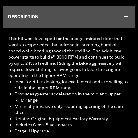
DESCRIPTION
This kit was developed for the budget minded rider that
wants to experience that adrenalin-pumping burst of
speed while heading toward the red line. The additional
power starts to build @ 3000 RPM and continues to build
by up to 24% at redline. Riding the bike aggressively will
require downshifting to lower gears to keep the engine
operating in the higher RPM range.
Ideal for riders looking for excitement and are willing to
ride in the upper RPM range
Produces greater acceleration in the mid and upper
RPM range
Minimally invasive only requiring opening of the cam
chest
Retains Original Equipment Factory Warranty
Includes Gloss Black covers
Stage II Upgrade