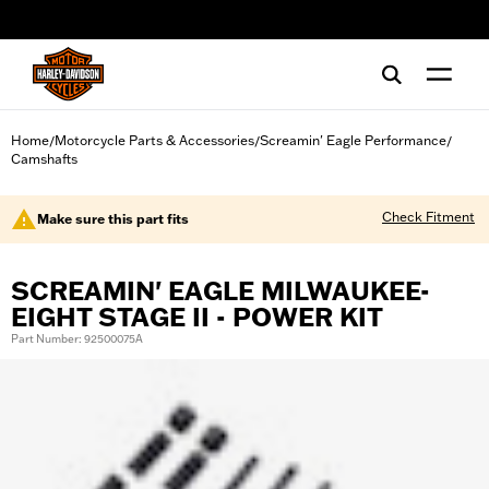
web accessibility
Home
Motorcycle Parts & Accessories
Screamin' Eagle Performance
/
/
/
Camshafts
Check Fitment
Make sure this part fits
SCREAMIN' EAGLE MILWAUKEE-
EIGHT STAGE II - POWER KIT
Part Number: 92500075A