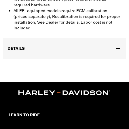
required hardware
All EFI-equipped models require ECM calibration
(priced separately), Recalibration is required for proper
installation, See Dealer for details, Labor cost is not
included
DETAILS
Fits '08-'13 Touring and Trike models (except CVO Touring) with
Original Equipment 50mm Throttle Body. All models require
ECM calibration for proper installation.
Installation Instructions
ECM Calibration Required:
Yes
Screamin' Eagle Stage Upgrade:
Stage I
In the Box:
Air cleaner, back plate, breather and all required
hardware
WARRANTY:
1 year limited warranty – Go to
www.h-
LEARN TO RIDE
d.com/warranty
for full details
CERTIFICATION:
50-State U.S. EPA compliant