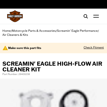
web accessibility
Home
Motorcycle Parts & Accessories
Screamin' Eagle Performance
/
/
/
Air Cleaners & Kits
Check Fitment
Make sure this part fits
SCREAMIN' EAGLE HIGH-FLOW AIR
CLEANER KIT
Part Number: 29400238