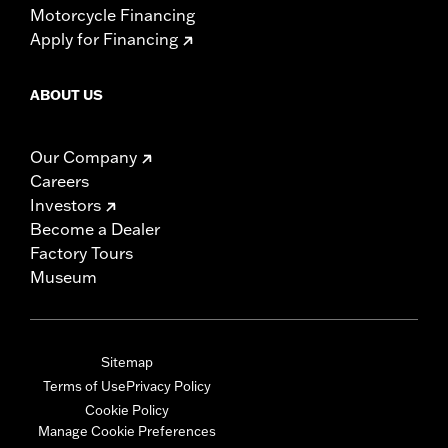
Motorcycle Financing
Apply for Financing
ABOUT US
Our Company
Careers
Investors
Become a Dealer
Factory Tours
Museum
Sitemap
Terms of Use
Privacy Policy
Cookie Policy
Manage Cookie Preferences