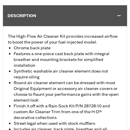
DESCRIPTION
The High-Flow Air Cleaner Kit provides increased airflow
to boost the power of your fuel-injected model.
Chrome back plate
Features a one-piece cast back plate with integral
breather and mounting brackets for simplified
installation
Synthetic washable air cleaner element does not
require oiling
Round air cleaner element can be dressed with most
Original Equipment or accessory air cleaner covers or
choose to flaunt your performance gains with the open
element look
Finish it off with a Rain Sock Kit P/N 28728-10 and
custom Air Cleaner Trim from one of the H-D®
decorative collections
Street legal when used with stock mufflers
Includes air cleaner, back plate, breather and all