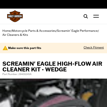
web accessibility
Home
Motorcycle Parts & Accessories
Screamin' Eagle Performance
/
/
/
Air Cleaners & Kits
Check Fitment
Make sure this part fits
SCREAMIN' EAGLE HIGH-FLOW AIR
CLEANER KIT - WEDGE
Part Number: 29400245A