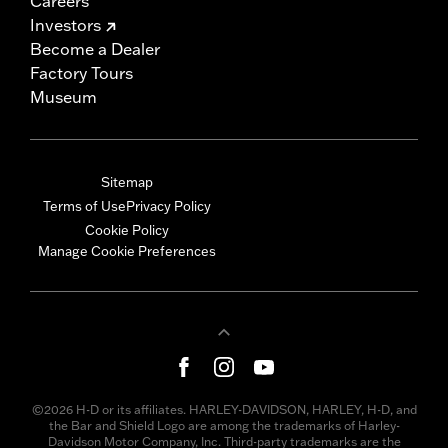
Careers
Investors
Become a Dealer
Factory Tours
Museum
Sitemap
Terms of Use
Privacy Policy
Cookie Policy
Manage Cookie Preferences
©2026 H-D or its affiliates. HARLEY-DAVIDSON, HARLEY, H-D, and
the Bar and Shield Logo are among the trademarks of Harley-
Davidson Motor Company, Inc. Third-party trademarks are the