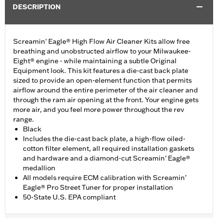
DESCRIPTION
Screamin' Eagle® High Flow Air Cleaner Kits allow free
breathing and unobstructed airflow to your Milwaukee-
Eight® engine - while maintaining a subtle Original
Equipment look. This kit features a die-cast back plate
sized to provide an open-element function that permits
airflow around the entire perimeter of the air cleaner and
through the ram air opening at the front. Your engine gets
more air, and you feel more power throughout the rev
range.
Black
Includes the die-cast back plate, a high-flow oiled-
cotton filter element, all required installation gaskets
and hardware and a diamond-cut Screamin’ Eagle®
medallion
All models require ECM calibration with Screamin’
Eagle® Pro Street Tuner for proper installation
50-State U.S. EPA compliant