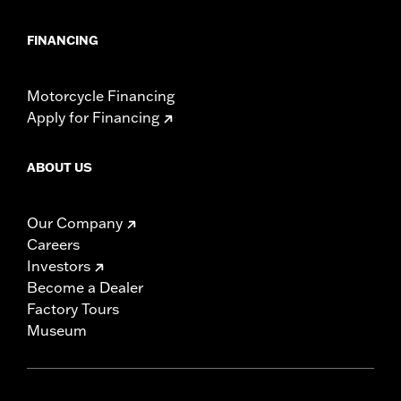
FINANCING
Motorcycle Financing
Apply for Financing
ABOUT US
Our Company
Careers
Investors
Become a Dealer
Factory Tours
Museum