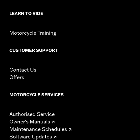
d.com/warranty
for full details
NOTES:
These washable and rechargeable filters use a special
LEARN TO RIDE
coating to help filter fine particles from the incoming
air. With time, the oil in the filter will dissipate and the
element will begin to turn gray. Clean the surface and
Motorcycle Training
renew the original red color with an application of K&N
Air Filter Care products.
CUSTOMER SUPPORT
Contact Us
Offers
MOTORCYCLE SERVICES
Authorised Service
Owner's Manuals
Maintenance Schedules
Software Updates