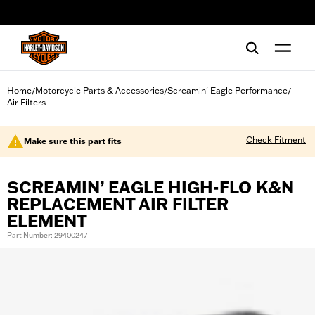
web accessibility
Home
Motorcycle Parts & Accessories
Screamin' Eagle Performance
/
/
/
Air Filters
Check Fitment
Make sure this part fits
SCREAMIN’ EAGLE HIGH-FLO K&N
REPLACEMENT AIR FILTER
ELEMENT
Part Number: 29400247