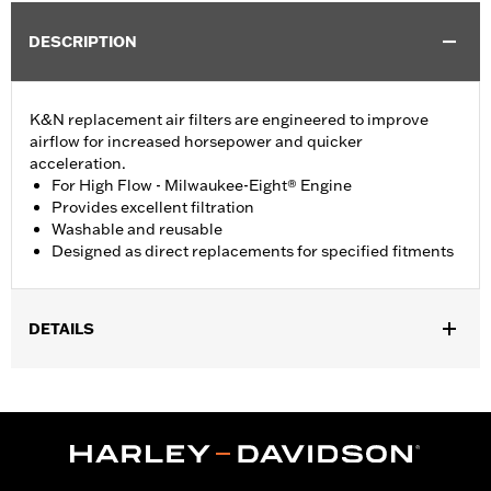
DESCRIPTION
K&N replacement air filters are engineered to improve
airflow for increased horsepower and quicker
acceleration.
For High Flow - Milwaukee-Eight® Engine
Provides excellent filtration
Washable and reusable
Designed as direct replacements for specified fitments
DETAILS
Fits '17-'24 Touring and '17-later Trike models equipped with
Wedge High-Flow Air Cleaner Kit P/N 29400245 or 29400246.
Sold In Units:
Each
In the Box:
Air filter element only
WARRANTY:
1 year limited warranty – Go to
www.h-