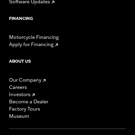
Software Updates
FINANCING
Motorcycle Financing
Apply for Financing
ABOUT US
Our Company
Careers
Investors
Become a Dealer
Factory Tours
Museum