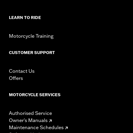
WARRANTY:
1 year limited warranty – Go to
www.h-
d.com/warranty
for full details
NOTES:
These washable and rechargeable filters use a special
LEARN TO RIDE
coating to help filter fine particles from the incoming
air. With time, the oil in the filter will dissipate and the
element will begin to turn gray. Clean the surface and
Motorcycle Training
renew the original red color with an application of K&N
Air Filter Care products.
These Screamin’ Eagle® products are 50-State U.S. EPA
CUSTOMER SUPPORT
compliant for sale and use on all applicable vehicles,
including those that are pollution controlled. See Genuine
Motor Parts and Accessories or Screamin’ Eagle
Contact Us
Accessories catalog for fitment information. Screamin’
Offers
Eagle Performance products are intended for the
experienced rider only.
MOTORCYCLE SERVICES
Authorised Service
Owner's Manuals
Maintenance Schedules