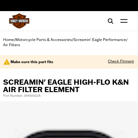
web accessibility
Home
Motorcycle Parts & Accessories
Screamin' Eagle Performance
/
/
/
Air Filters
Check Fitment
Make sure this part fits
SCREAMIN' EAGLE HIGH-FLO K&N
AIR FILTER ELEMENT
Part Number: 29400022A