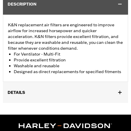
DESCRIPTION
K&N replacement air filters are engineered to improve
airflow for increased horsepower and quicker
acceleration. K&N filters provide excellent filtration, and
because they are washable and reusable, you can clean the
filter whenever conditions demand.
For Ventilator - Multi-Fit
Provide excellent filtration
Washable and reusable
Designed as direct replacements for specified fitments
DETAILS
Fits models equipped with Twin Cam Ventilator Performance Air
Cleaner Kits. Replacement for P/N 29670-09.
Sold In Units:
Each
In the Box:
Air filter only