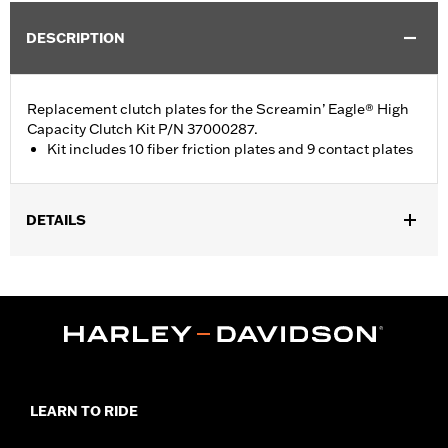
DESCRIPTION
Replacement clutch plates for the Screamin’ Eagle® High
Capacity Clutch Kit P/N 37000287.
Kit includes 10 fiber friction plates and 9 contact plates
DETAILS
Fits '18-later Softail® and '17-later Touring models.
Sold In Units:
Each
In the Box:
10 fiber friction plates and 9 contact plates
WARRANTY:
1 year limited warranty – Go to
www.h-
d.com/warranty
for full details
LEARN TO RIDE