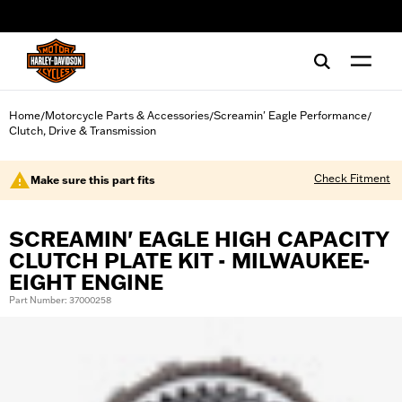
web accessibility
Home
Motorcycle Parts & Accessories
Screamin' Eagle Performance
/
/
/
Clutch, Drive & Transmission
Check Fitment
Make sure this part fits
SCREAMIN' EAGLE HIGH CAPACITY
CLUTCH PLATE KIT - MILWAUKEE-
EIGHT ENGINE
Part Number: 37000258