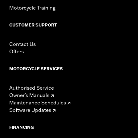
Motorcycle Training
CUSTOMER SUPPORT
Contact Us
Offers
MOTORCYCLE SERVICES
Authorised Service
Owner's Manuals
Maintenance Schedules
Software Updates
FINANCING