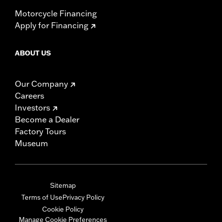
Motorcycle Financing
Apply for Financing
ABOUT US
Our Company
Careers
Investors
Become a Dealer
Factory Tours
Museum
Sitemap
Terms of Use
Privacy Policy
Cookie Policy
Manage Cookie Preferences