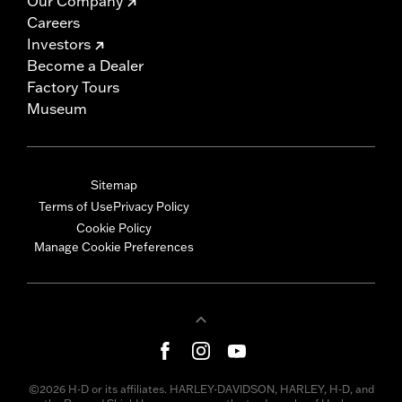
Our Company
Careers
Investors
Become a Dealer
Factory Tours
Museum
Sitemap
Terms of Use
Privacy Policy
Cookie Policy
Manage Cookie Preferences
©2026 H-D or its affiliates. HARLEY-DAVIDSON, HARLEY, H-D, and