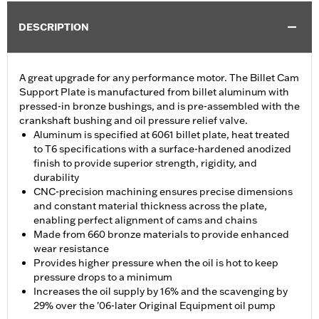
DESCRIPTION
A great upgrade for any performance motor. The Billet Cam
Support Plate is manufactured from billet aluminum with
pressed-in bronze bushings, and is pre-assembled with the
crankshaft bushing and oil pressure relief valve.
Aluminum is specified at 6061 billet plate, heat treated
to T6 specifications with a surface-hardened anodized
finish to provide superior strength, rigidity, and
durability
CNC-precision machining ensures precise dimensions
and constant material thickness across the plate,
enabling perfect alignment of cams and chains
Made from 660 bronze materials to provide enhanced
wear resistance
Provides higher pressure when the oil is hot to keep
pressure drops to a minimum
Increases the oil supply by 16% and the scavenging by
29% over the '06-later Original Equipment oil pump