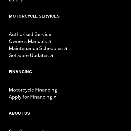
experienced rider only.
MOTORCYCLE SERVICES
Authorised Service
Owner's Manuals
Maintenance Schedules
Software Updates
FINANCING
Motorcycle Financing
Apply for Financing
ABOUT US