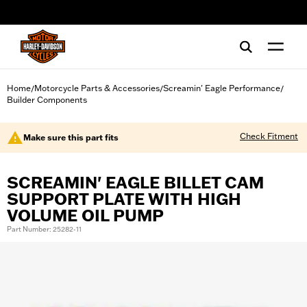
web accessibility
Home
Motorcycle Parts & Accessories
Screamin' Eagle Performance
/
/
/
Builder Components
Check Fitment
Make sure this part fits
SCREAMIN' EAGLE BILLET CAM
SUPPORT PLATE WITH HIGH
VOLUME OIL PUMP
Part Number: 25282-11