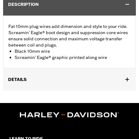
DESCRIPTION
Fat 10mm plug wires add dimension and style to your ride.
Screamin' Eagle® boot design and suppression core wires
ensure solid connection and maximum voltage transfer
between coil and plugs.
Black 10mm wire
Screamin' Eagle® graphic printed along wire
DETAILS
Fits ’09-’16 Touring and Trike models.
Sold In Units:
Pair
In the Box:
2 spark plug cables
WARRANTY:
1 year limited warranty – Go to
www.h-
d.com/warranty
for full details
LEARN TO RIDE