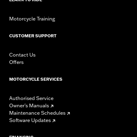
Motorcycle Training
CUSTOMER SUPPORT
Contact Us
Offers
MOTORCYCLE SERVICES
Authorised Service
Owner's Manuals
Maintenance Schedules
Software Updates