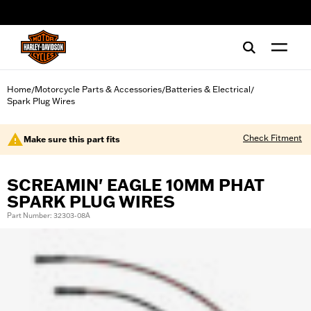
web accessibility
Home
Motorcycle Parts & Accessories
Batteries & Electrical
/
/
/
Spark Plug Wires
Check Fitment
Make sure this part fits
SCREAMIN' EAGLE 10MM PHAT
SPARK PLUG WIRES
Part Number: 32303-08A