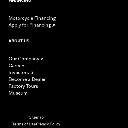
FINANCING
Motorcycle Financing
Apply for Financing
ABOUT US
Our Company
Careers
Investors
Become a Dealer
Factory Tours
Museum
Sitemap
Terms of Use
Privacy Policy