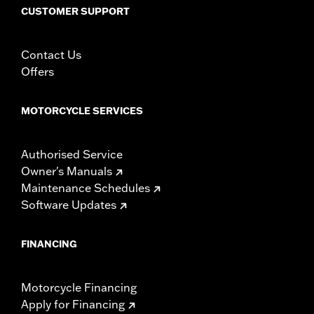
CUSTOMER SUPPORT
Contact Us
Offers
MOTORCYCLE SERVICES
Authorised Service
Owner's Manuals
Maintenance Schedules
Software Updates
FINANCING
Motorcycle Financing
Apply for Financing