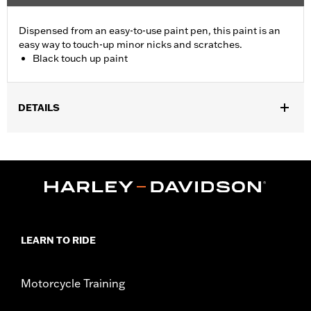
Dispensed from an easy-to-use paint pen, this paint is an
easy way to touch-up minor nicks and scratches.
Black touch up paint
DETAILS
Universal.
Sold In Units:
Each
In the Box:
Pen only
LEARN TO RIDE
Motorcycle Training