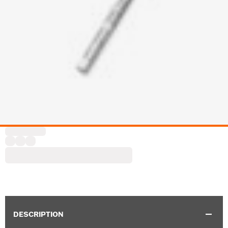
DESCRIPTION