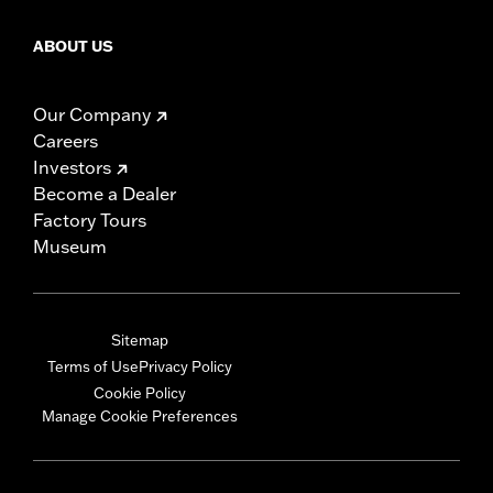
ABOUT US
Our Company
Careers
Investors
Become a Dealer
Factory Tours
Museum
Sitemap
Terms of Use
Privacy Policy
Cookie Policy
Manage Cookie Preferences