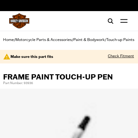
web accessibility
Home
Motorcycle Parts & Accessories
Paint & Bodywork
Touch-up Paints
/
/
/
Check Fitment
Make sure this part fits
FRAME PAINT TOUCH-UP PEN
Part Number: 93936