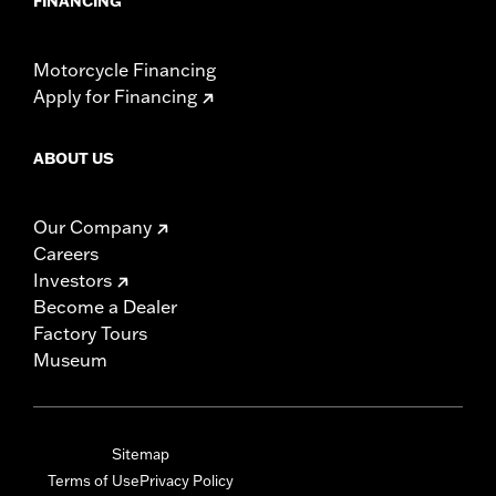
FINANCING
Motorcycle Financing
Apply for Financing
ABOUT US
Our Company
Careers
Investors
Become a Dealer
Factory Tours
Museum
Sitemap
Terms of Use
Privacy Policy