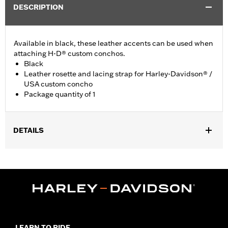
DESCRIPTION
Available in black, these leather accents can be used when
attaching H-D® custom conchos.
Black
Leather rosette and lacing strap for Harley-Davidson® /
USA custom concho
Package quantity of 1
DETAILS
Universal fitment.
Installation Instructions
Water Resistant:
No
Sold Separately:
Conchos
Sold In Units:
Each
Material:
Leather
In the Box:
1 leather rosette and lacing strap
LEARN TO RIDE