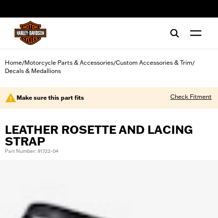
web accessibility
Home
Motorcycle Parts & Accessories
Custom Accessories & Trim
/
/
/
Decals & Medallions
Check Fitment
Make sure this part fits
LEATHER ROSETTE AND LACING
STRAP
Part Number: 91722-04