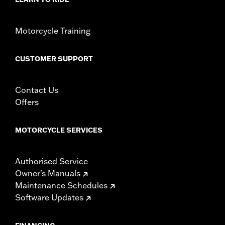
WARRANTY:
1 year limited warranty – Go to
www.h-
d.com/warranty
for full details
Motorcycle Training
CUSTOMER SUPPORT
Contact Us
Offers
MOTORCYCLE SERVICES
Authorised Service
Owner's Manuals
Maintenance Schedules
Software Updates