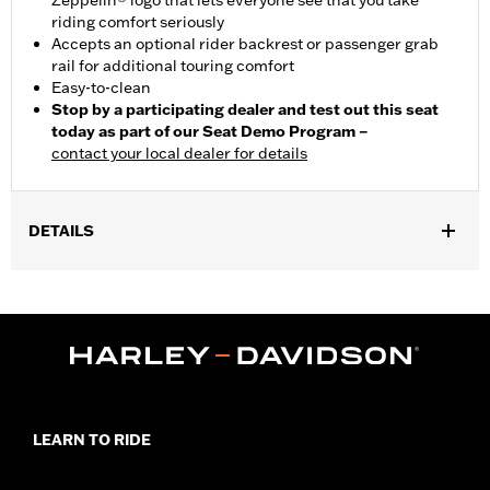
Zeppelin® logo that lets everyone see that you take
riding comfort seriously
Accepts an optional rider backrest or passenger grab
rail for additional touring comfort
Easy-to-clean
Stop by a participating dealer and test out this seat
today as part of our Seat Demo Program –
contact your local dealer for details
DETAILS
Fits '08-'25 Touring (except '21-later FLH, '23-later FLHFB,
FLHXSE, FLTRXSE, '24-later FLHX, FLTRX, FLTRXSTSE and '25-
later FLHXU and FLTRXRRSE) and '09-'25 Tri Glide™ models.
'14-'16 models require separate purchase of Electrical Harness
Extension P/N 69200722. '17-later models require Electrical
Harness Extension P/N 69201599A. Installation on some '12-'13
CVO™ models requires removal of fender trim strips. Seat width
20.0" passenger pillion width 14.5".
LEARN TO RIDE
Installation Instructions
Sold In Units:
Each