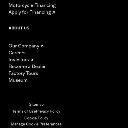
Motorcycle Financing
Apply for Financing
ABOUT US
Our Company
Careers
Investors
Become a Dealer
Factory Tours
Museum
Sitemap
Terms of Use
Privacy Policy
Cookie Policy
Manage Cookie Preferences