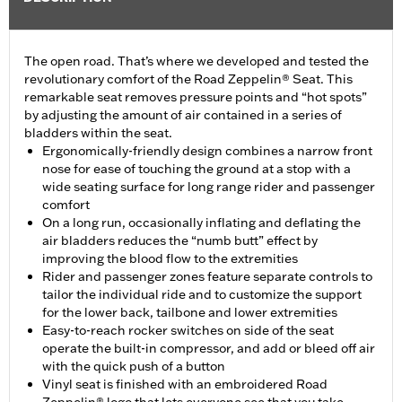
The open road. That’s where we developed and tested the
revolutionary comfort of the Road Zeppelin® Seat. This
remarkable seat removes pressure points and “hot spots”
by adjusting the amount of air contained in a series of
bladders within the seat.
Ergonomically-friendly design combines a narrow front
nose for ease of touching the ground at a stop with a
wide seating surface for long range rider and passenger
comfort
On a long run, occasionally inflating and deflating the
air bladders reduces the “numb butt” effect by
improving the blood flow to the extremities
Rider and passenger zones feature separate controls to
tailor the individual ride and to customize the support
for the lower back, tailbone and lower extremities
Easy-to-reach rocker switches on side of the seat
operate the built-in compressor, and add or bleed off air
with the quick push of a button
Vinyl seat is finished with an embroidered Road