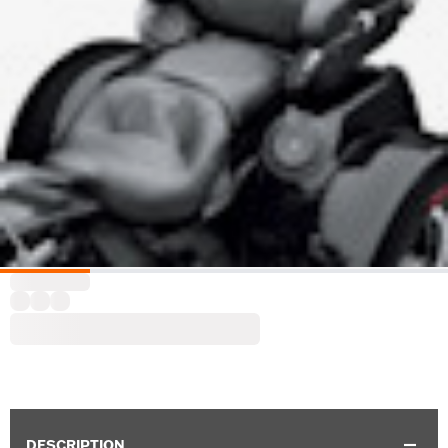
DESCRIPTION