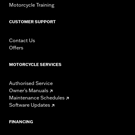
Motorcycle Training
Material:
Vinyl
In the Box:
Mounting screw, seat bracket, and grab strap
Pillion Width:
14.5
CUSTOMER SUPPORT
Pillion Width UOM:
Inches
Seat Width:
20.0
Contact Us
Seat Width UOM:
Inches
Offers
WARRANTY:
1 year limited warranty – Go to
www.h-
d.com/warranty
for full details
MOTORCYCLE SERVICES
Authorised Service
Owner's Manuals
Maintenance Schedules
Software Updates
FINANCING