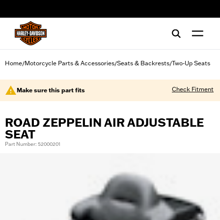
web accessibility
Home
Motorcycle Parts & Accessories
Seats & Backrests
Two-Up Seats
/
/
/
Check Fitment
Make sure this part fits
ROAD ZEPPELIN AIR ADJUSTABLE
SEAT
Part Number: 52000201