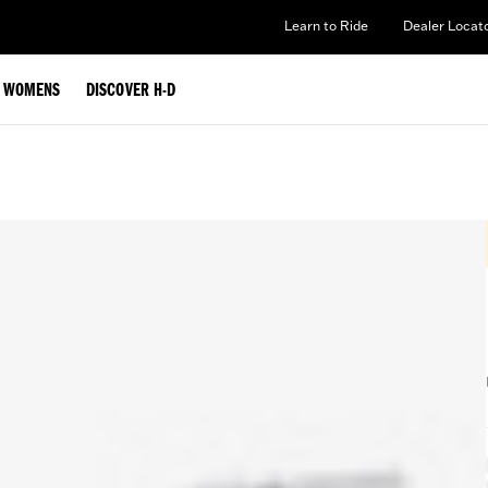
Learn to Ride
Dealer Locat
WOMENS
DISCOVER H-D