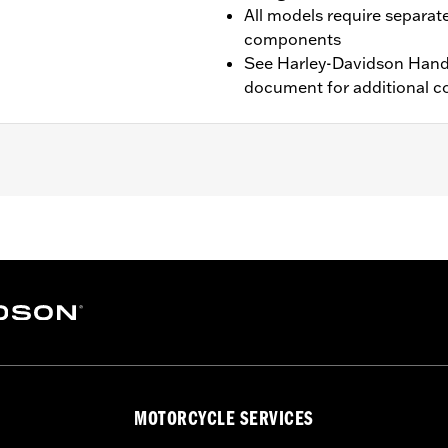
All models require separat
components
See Harley-Davidson Handl
document for additional co
TRX, 26-later FLTRXL and FLTRT models. Requires separate 
ation Requirements
tion components
MOTORCYCLE SERVICES
 instructions