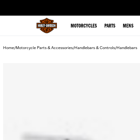
web accessibility
MOTORCYCLES
PARTS
MENS
Home
Motorcycle Parts & Accessories
Handlebars & Controls
Handlebars
/
/
/