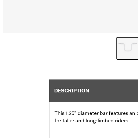
DESCRIPTION
This 1.25" diameter bar features a
for taller and long-limbed riders