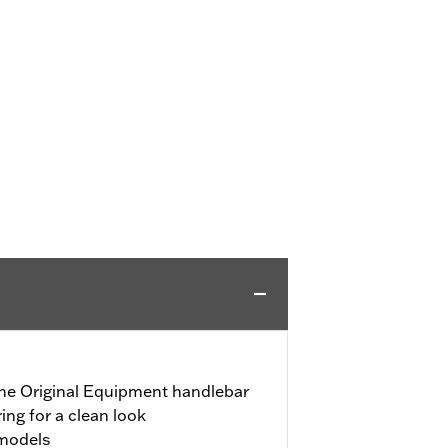
 the Original Equipment handlebar
ring for a clean look
 models