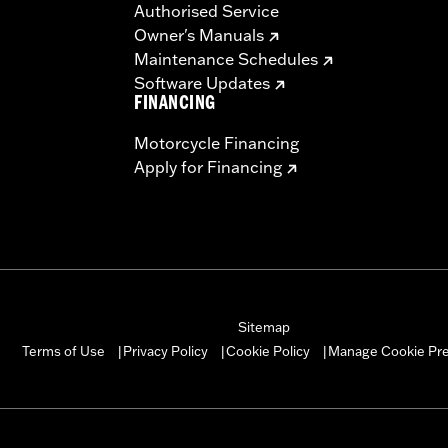
Authorised Service
Owner's Manuals
Maintenance Schedules
– Go to
www.h-d.com/warranty
for full details
Software Updates
s and risers may require a change in clutch and/or throttle
FINANCING
egulated in many locations. Check local laws to ensure you
Motorcycle Financing
Apply for Financing
Sitemap
Manage Cookie Pr
Terms of Use
Privacy Policy
Cookie Policy
|
|
|