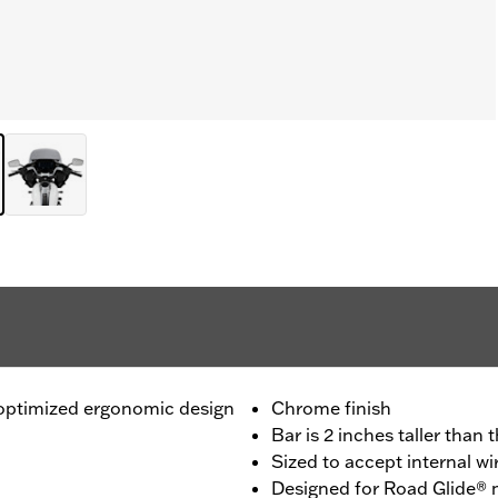
n optimized ergonomic design
Chrome finish
Bar is 2 inches taller than
Sized to accept internal wi
Designed for Road Glide®