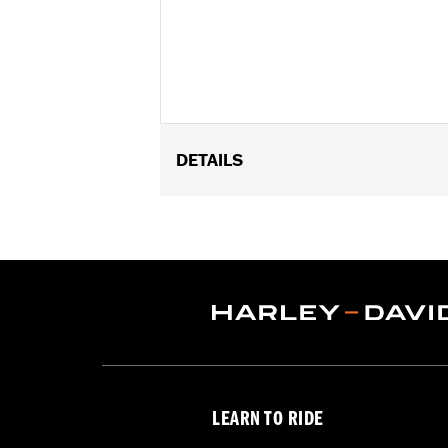
DETAILS
Fits '23-later FLTRXSE, '24-later FL
Installation Instructions
Harley-Davidson Handlebar Install
Base Width:
11.0
Knurl Center-to-Center:
3.14
Diameter:
1.25
Sold Separately:
Additional installa
Sold In Units:
Each
Material:
Steel
LEARN TO RIDE
In the Box:
Handlebar and installation
Pullback:
5.54