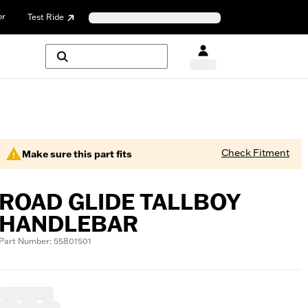
or
Test Ride
Check Fitment
Make sure this part fits
ROAD GLIDE TALLBOY
HANDLEBAR
Part Number: 55801501