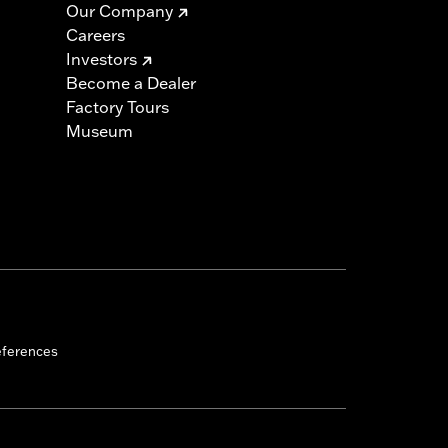
Our Company
Careers
Investors
Become a Dealer
 cable and brake lines for some
Factory Tours
r motorcycle meets applicable
Museum
eferences