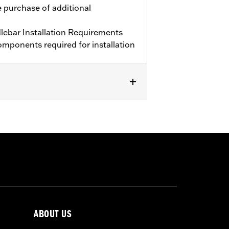
e purchase of additional
ebar Installation Requirements
mponents required for installation
purchase of additional components.
ABOUT US