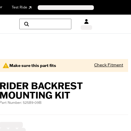
or
Test Ride
Check Fitment
Make sure this part fits
RIDER BACKREST
MOUNTING KIT
Part Number: 52589-09B