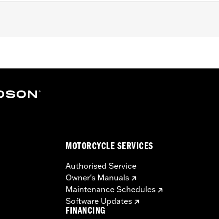
09-later Touring models. Does not fit '21-later FLH or Trike 
ing models with Original Equipment solo seats or Original
ne-piece, two-up slotted seat, and passenger footpegs and 
required installation hardware
 Limited Lifetime Warranty – Go to
www.h-d.com/warranty
f
MOTORCYCLE SERVICES
Authorised Service
Owner's Manuals
Maintenance Schedules
Software Updates
FINANCING