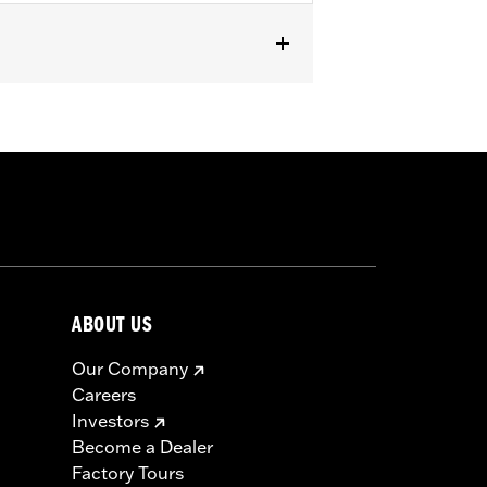
models. Does not fit '23-later FLHFB
 Equipment two-piece, two-up seats
mounts.
or full details
ABOUT US
Our Company
Careers
Investors
Become a Dealer
Factory Tours