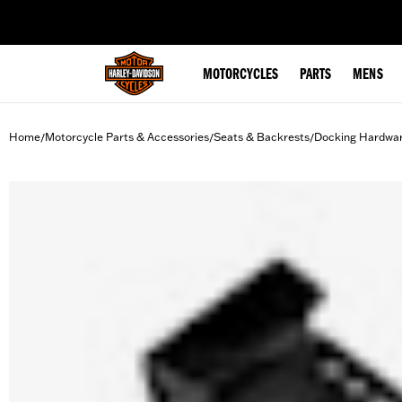
web accessibility
MOTORCYCLES
PARTS
MENS
Home
Motorcycle Parts & Accessories
Seats & Backrests
Docking Hardwa
/
/
/