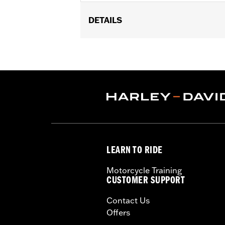
DETAILS
Required to install rider backrest on '
and '25-later FLTRXRRSE models. Tour
require the separate purchase of a o
Installation Instructions
Rider Position:
Rider
Sold Separately:
Rider Backrest Pad
Sold In Units:
Each
In the Box:
Mounting bracket and all 
WARRANTY:
1 Year Limited Warranty.
LEARN TO RIDE
Motorcycle Training
CUSTOMER SUPPORT
Contact Us
Offers