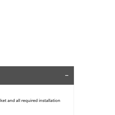
et and all required installation