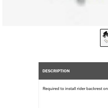
DESCRIPTION
Required to install rider backrest o