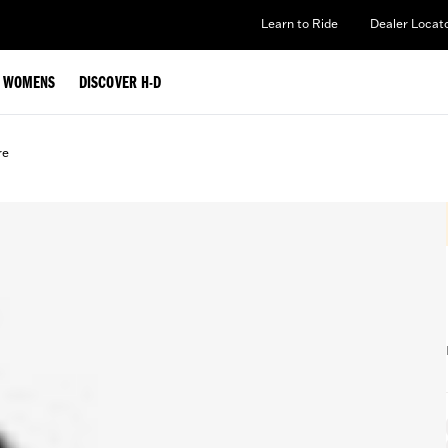
Learn to Ride
Dealer Locat
WOMENS
DISCOVER H-D
re