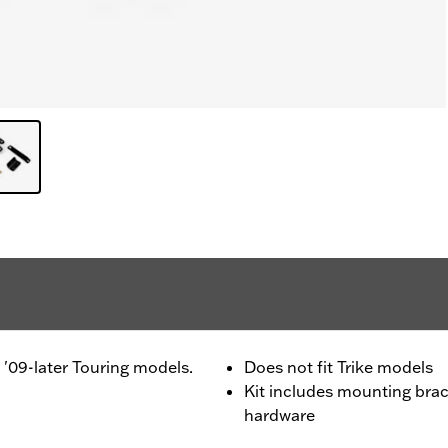
n '09-later Touring models.
Does not fit Trike models
Kit includes mounting brack
hardware