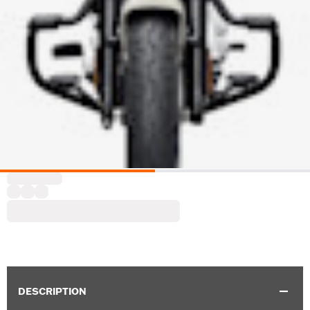
DESCRIPTION