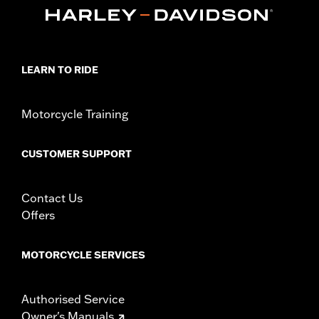
47200927. Heavy Breather filters may interfere with rider
access to footrest.
Installation Instructions
Sold In Units:
Each
LEARN TO RIDE
In the Box:
One-piece engine guard and all required mounting
hardware
WARRANTY:
1 year limited warranty – Go to
www.h-
Motorcycle Training
d.com/warranty
for full details
WARNING:
Engine guards may provide limited leg and cosmetic
CUSTOMER SUPPORT
vehicle protection under unique circumstances (fall
over while stopped, very low speed slide). They are
not made nor intended to provide protection from
Contact Us
bodily injury in a collision with another vehicle or any
other object. Do not use engine guard footpegs or
Offers
highway pegs under normal stop and go operating
conditions. Doing so could result in death or serious
injury.
MOTORCYCLE SERVICES
Authorised Service
Owner's Manuals