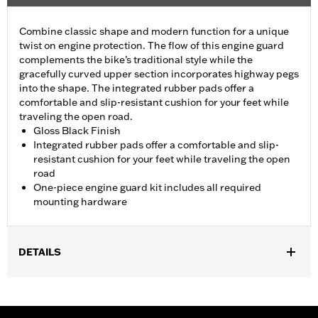
Combine classic shape and modern function for a unique
twist on engine protection. The flow of this engine guard
complements the bike’s traditional style while the
gracefully curved upper section incorporates highway pegs
into the shape. The integrated rubber pads offer a
comfortable and slip-resistant cushion for your feet while
traveling the open road.
Gloss Black Finish
Integrated rubber pads offer a comfortable and slip-
resistant cushion for your feet while traveling the open
road
One-piece engine guard kit includes all required
mounting hardware
DETAILS
Fits '18-later Softail® models (except FXDRS). Does not fit with
Extended Reach Forward Control Kits. '22-later FXLRST
requires separate purchase of Flat-Out Bar Adapter Kit P/N