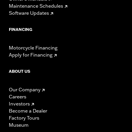
Maintenance Schedules
Software Updates
FINANCING
Motorcycle Financing
Apply for Financing
ABOUT US
Our Company
Careers
Investors
Become a Dealer
Factory Tours
Museum