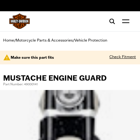
web accessibility
Home
Motorcycle Parts & Accessories
Vehicle Protection
/
/
Check Fitment
Make sure this part fits
MUSTACHE ENGINE GUARD
Part Number: 49000141