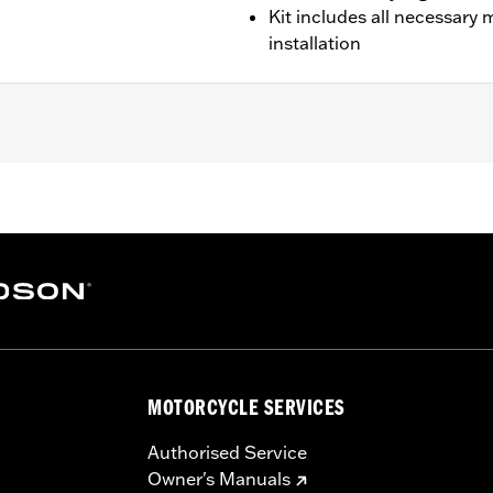
Kit includes all necessary
installation
 and '23-later FLTRT).
ary mounting hardware for bolt-on installation
– Go to
www.h-d.com/warranty
for full details
MOTORCYCLE SERVICES
Authorised Service
Owner's Manuals