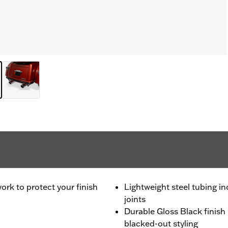
rk to protect your finish
Lightweight steel tubing i
joints
Durable Gloss Black finis
blacked-out styling