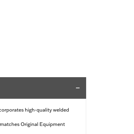
ncorporates high-quality welded
h matches Original Equipment