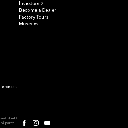
Investors
Become a Dealer
Factory Tours
Museum
eferences
and Shield
rd-party