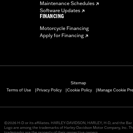
Maintenance Schedules
Software Updates
FINANCING
Motorcycle Financing
Apply for Financing
Sitemap
Manage Cookie Pr
Terms of Use
Privacy Policy
Cookie Policy
|
|
|
©2026 H-D or its affiliates. HARLEY-DAVIDSON, HARLEY, H-D, and the Bar 
Logo are among the trademarks of Harley-Davidson Motor Company, Inc. Thi
trademarks are the property of their respective owners.