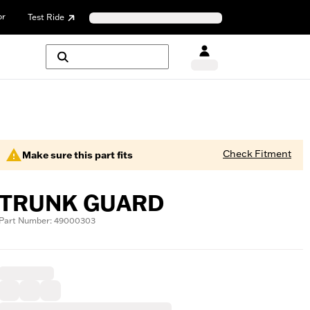
or
Test Ride
Check Fitment
Make sure this part fits
TRUNK GUARD
Part Number: 49000303