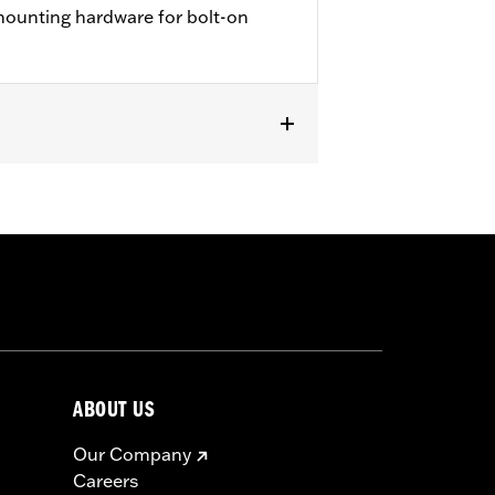
 mounting hardware for bolt-on
ABOUT US
Our Company
Careers