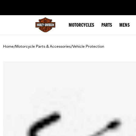
web accessibility
MOTORCYCLES
PARTS
MENS
Home
Motorcycle Parts & Accessories
Vehicle Protection
/
/