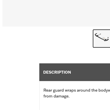
DESCRIPTION
Rear guard wraps around the bodywo
from damage.