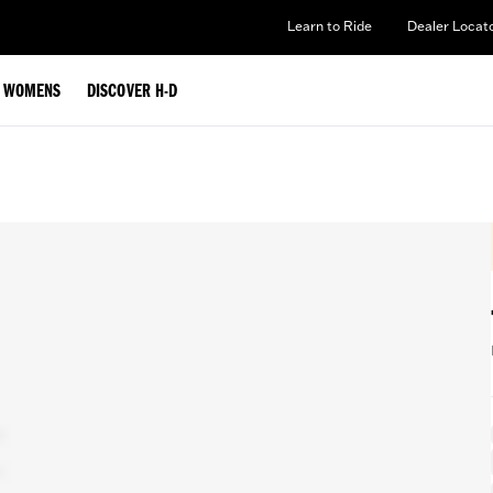
Learn to Ride
Dealer Locat
WOMENS
DISCOVER H-D