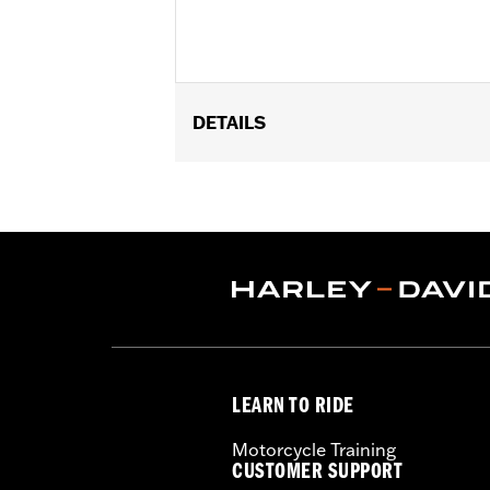
DETAILS
Fits '09-'25 Trike models (except FLRT
Installation Instructions
Sold In Units:
Each
In the Box:
Rear guard and all necess
WARRANTY:
1 year limited warranty 
LEARN TO RIDE
Motorcycle Training
CUSTOMER SUPPORT