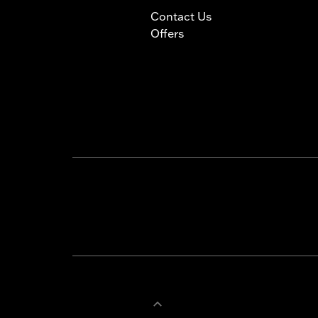
Contact Us
Offers