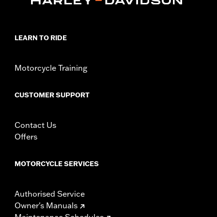
LEARN TO RIDE
Motorcycle Training
CUSTOMER SUPPORT
Contact Us
Offers
MOTORCYCLE SERVICES
Authorised Service
Owner's Manuals
Maintenance Schedules