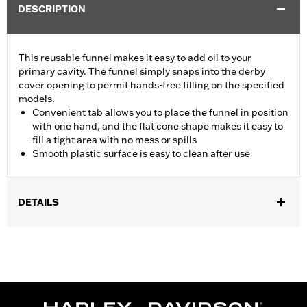
DESCRIPTION
This reusable funnel makes it easy to add oil to your
primary cavity. The funnel simply snaps into the derby
cover opening to permit hands-free filling on the specified
models.
Convenient tab allows you to place the funnel in position
with one hand, and the flat cone shape makes it easy to
fill a tight area with no mess or spills
Smooth plastic surface is easy to clean after use
DETAILS
Fits '18-later FLSB models and '19-later Softail models.
Sold In Units:
Each
In the Box:
Funnel only
WARRANTY:
1 year limited warranty – Go to
www.h-
d.com/warranty
for full details