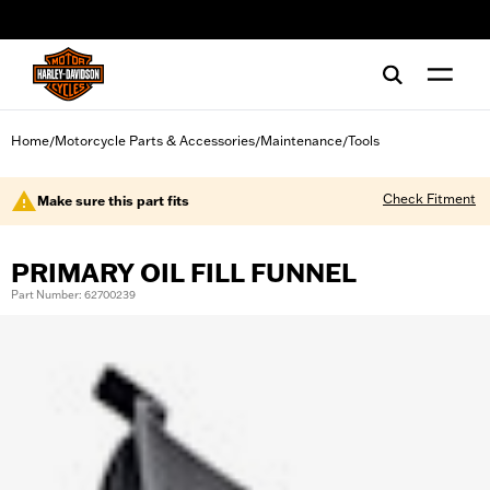
web accessibility
Home
Motorcycle Parts & Accessories
Maintenance
Tools
/
/
/
Check Fitment
Make sure this part fits
PRIMARY OIL FILL FUNNEL
Part Number: 62700239