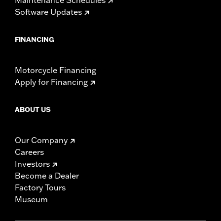
Software Updates
FINANCING
Motorcycle Financing
Apply for Financing
ABOUT US
Our Company
Careers
Investors
Become a Dealer
Factory Tours
Museum