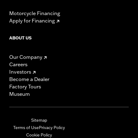
Motorcycle Financing
Apply for Financing
ABOUT US
Our Company
Careers
Investors
Become a Dealer
Factory Tours
Museum
Sitemap
Terms of Use
Privacy Policy
Cookie Policy