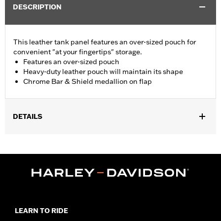
DESCRIPTION
This leather tank panel features an over-sized pouch for
convenient "at your fingertips" storage.
Features an over-sized pouch
Heavy-duty leather pouch will maintain its shape
Chrome Bar & Shield medallion on flap
DETAILS
Fits ’93-’08 FXDWG, ’06 FXD35, ’07-'17 FXDC and FXDF and ’00-
'17 Softail® models (except FLS, FLSS, FLSTNSE, FLSTSB,
FLSTSE, FXCW, FXCWC, FXS, FXSB, FXSBSE, FXSE, FXSTD,
FXSTSSE, ’09-'17 FLSTC and ’06 FLSTFSE). ’93-’03 FXDWG
models require the separate purchase of Clip P/N 10102 and O-
Ring P/N 11174.
Installation Instructions
LEARN TO RIDE
Sold In Units:
Each