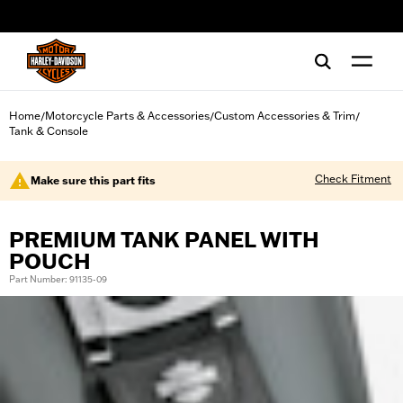
web accessibility
Home
Motorcycle Parts & Accessories
Custom Accessories & Trim
/
/
/
Tank & Console
Check Fitment
Make sure this part fits
PREMIUM TANK PANEL WITH
POUCH
Part Number: 91135-09