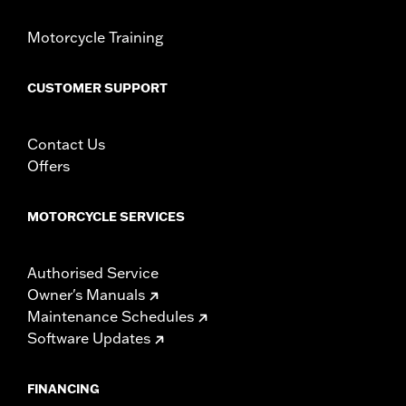
Material:
Leather
In the Box:
Tank panel only
Motorcycle Training
WARRANTY:
1 year limited warranty – Go to
www.h-
d.com/warranty
for full details
CUSTOMER SUPPORT
Contact Us
Offers
MOTORCYCLE SERVICES
Authorised Service
Owner's Manuals
Maintenance Schedules
Software Updates
FINANCING